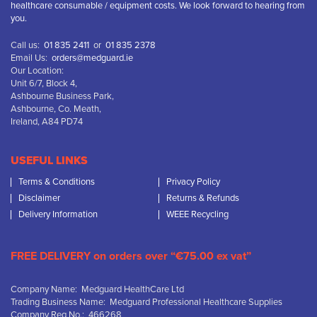
healthcare consumable / equipment costs. We look forward to hearing from
you.
Call us:
01 835 2411
or
01 835 2378
Email Us:
orders@medguard.ie
Our Location:
Unit 6/7, Block 4,
Ashbourne Business Park,
Ashbourne, Co. Meath,
Ireland, A84 PD74
USEFUL LINKS
Terms & Conditions
Privacy Policy
Disclaimer
Returns & Refunds
Delivery Information
WEEE Recycling
FREE DELIVERY on orders over “€75.00 ex vat”
Company Name: Medguard HealthCare Ltd
Trading Business Name: Medguard Professional Healthcare Supplies
Company Reg No.: 466268