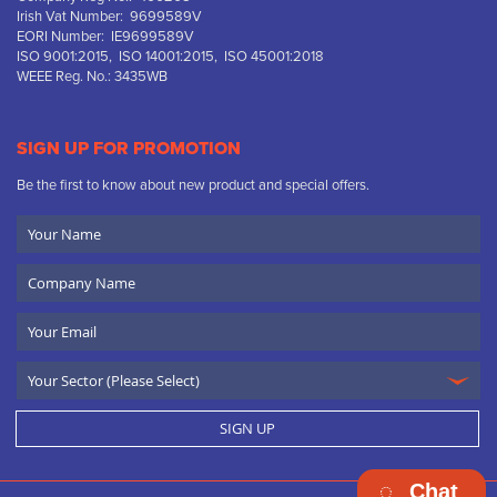
Irish Vat Number: 9699589V
EORI Number: IE9699589V
ISO 9001:2015, ISO 14001:2015, ISO 45001:2018
WEEE Reg. No.: 3435WB
SIGN UP FOR PROMOTION
Be the first to know about new product and special offers.
Your
Name
Company
Name
Email
SIGN UP
Chat