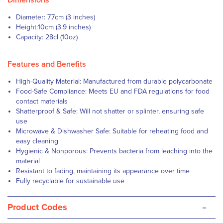
Dimensions
Diameter: 7.7cm (3 inches)
Height:10cm (3.9 inches)
Capacity: 28cl (10oz)
Features and Benefits
High-Quality Material: Manufactured from durable polycarbonate
Food-Safe Compliance: Meets EU and FDA regulations for food
contact materials
Shatterproof & Safe: Will not shatter or splinter, ensuring safe
use
Microwave & Dishwasher Safe: Suitable for reheating food and
easy cleaning
Hygienic & Nonporous: Prevents bacteria from leaching into the
material
Resistant to fading, maintaining its appearance over time
Fully recyclable for sustainable use
-
Product Codes