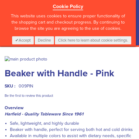
Cookie Policy
?>
This website uses cookies to ensure proper functionality of
the shopping cart and checkout progress. By continuing to
browse the site you are agreeing to the use of cookies.
My Cart
0
Items
Login
CALL :
01 835 2411
Accept
Decline
Click here to learn about cookie settings.
Skip
to
Skip
Beaker with Handle - Pink
the
to
end
the
of
beginning
SKU :
009PIN
the
of
images
the
Be the first to review this product
gallery
images
Overview
gallery
Harfield - Quality Tableware Since 1961
Safe, lightweight, and highly durable
Beaker with handle, perfect for serving both hot and cold drinks
Available in multiple colors to assist with dietary needs, specific