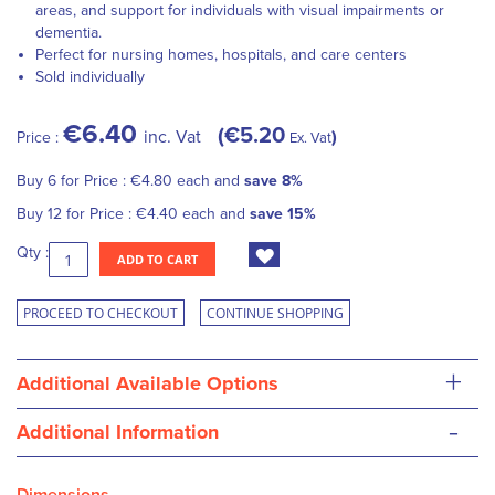
areas, and support for individuals with visual impairments or
dementia.
Perfect for nursing homes, hospitals, and care centers
Sold individually
€6.40
€5.20
inc. Vat
Price :
Ex. Vat
Buy 6 for
Price :
€4.80
each and
save
8
%
Buy 12 for
Price :
€4.40
each and
save
15
%
Qty :
ADD TO CART
PROCEED TO CHECKOUT
CONTINUE SHOPPING
+
Additional Available Options
-
Additional Information