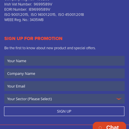
Irish Vat Number: 9699589V
EORI Number: IE9699589V
ISO 9001:2015, ISO 14001:2015, ISO 45001:2018
WEEE Reg. No.: 3435WB
SIGN UP FOR PROMOTION
Be the first to know about new product and special offers.
Your
Name
Company
Name
Email
SIGN UP
Chat