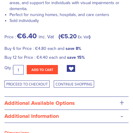
areas, and support for individuals with visual impairments or
dementia.
Perfect for nursing homes, hospitals, and care centers
Sold individually
€6.40
€5.20
inc. Vat
Price :
Ex. Vat
Buy 6 for
Price :
€4.80
each and
save
8
%
Buy 12 for
Price :
€4.40
each and
save
15
%
Qty :
ADD TO CART
PROCEED TO CHECKOUT
CONTINUE SHOPPING
+
Additional Available Options
-
Additional Information