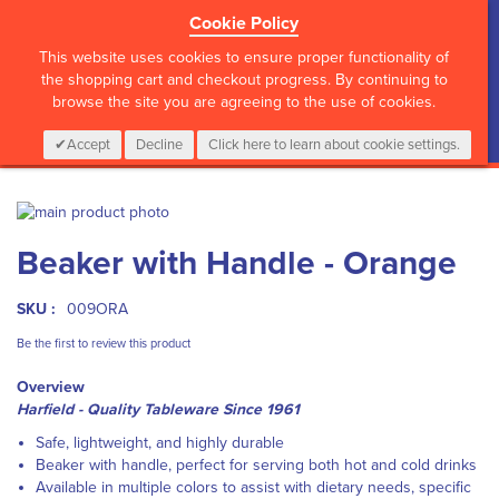
Cookie Policy
?>
This website uses cookies to ensure proper functionality of
the shopping cart and checkout progress. By continuing to
browse the site you are agreeing to the use of cookies.
My Cart
0
Items
Login
CALL :
01 835 2411
Accept
Decline
Click here to learn about cookie settings.
Skip
to
Skip
Beaker with Handle - Orange
the
to
end
the
of
beginning
SKU :
009ORA
the
of
images
the
Be the first to review this product
gallery
images
Overview
gallery
Harfield - Quality Tableware Since 1961
Safe, lightweight, and highly durable
Beaker with handle, perfect for serving both hot and cold drinks
Available in multiple colors to assist with dietary needs, specific