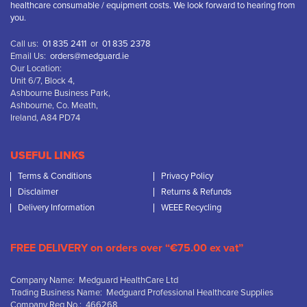
healthcare consumable / equipment costs. We look forward to hearing from
you.
Call us:
01 835 2411
or
01 835 2378
Email Us:
orders@medguard.ie
Our Location:
Unit 6/7, Block 4,
Ashbourne Business Park,
Ashbourne, Co. Meath,
Ireland, A84 PD74
USEFUL LINKS
Terms & Conditions
Privacy Policy
Disclaimer
Returns & Refunds
Delivery Information
WEEE Recycling
FREE DELIVERY on orders over “€75.00 ex vat”
Company Name: Medguard HealthCare Ltd
Trading Business Name: Medguard Professional Healthcare Supplies
Company Reg No.: 466268