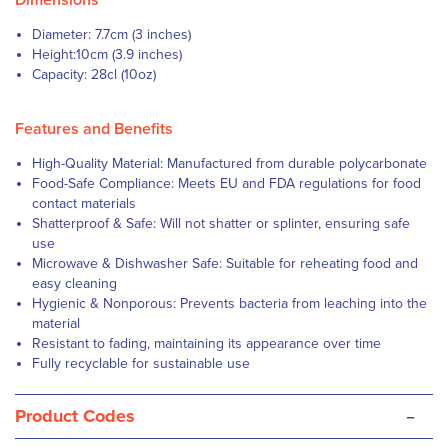
Dimensions
Diameter: 7.7cm (3 inches)
Height:10cm (3.9 inches)
Capacity: 28cl (10oz)
Features and Benefits
High-Quality Material: Manufactured from durable polycarbonate
Food-Safe Compliance: Meets EU and FDA regulations for food
contact materials
Shatterproof & Safe: Will not shatter or splinter, ensuring safe
use
Microwave & Dishwasher Safe: Suitable for reheating food and
easy cleaning
Hygienic & Nonporous: Prevents bacteria from leaching into the
material
Resistant to fading, maintaining its appearance over time
Fully recyclable for sustainable use
-
Product Codes