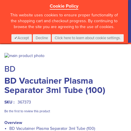
Cookie Policy
?>
This website uses cookies to ensure proper functionality of
the shopping cart and checkout progress. By continuing to
browse the site you are agreeing to the use of cookies.
My Cart
0
Items
Login
CALL :
01 835 2411
Accept
Decline
Click here to learn about cookie settings.
Skip
to
Skip
BD
the
to
end
the
BD Vacutainer Plasma
of
beginning
the
of
Separator 3ml Tube (100)
images
the
gallery
images
gallery
SKU :
367373
Be the first to review this product
Overview
BD Vacutainer Plasma Separator 3ml Tube (100)