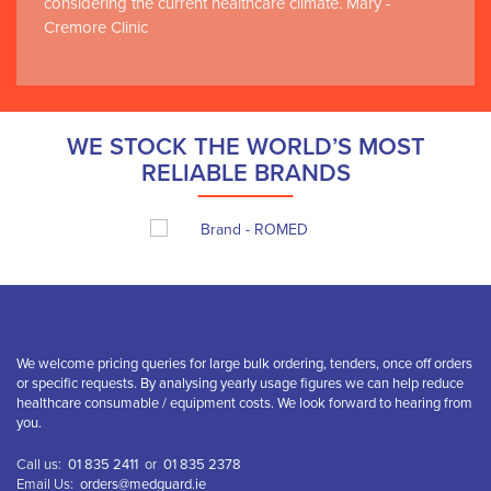
considering the current healthcare climate. Mary -
Cremore Clinic
WE STOCK THE WORLD’S MOST
RELIABLE BRANDS
We welcome pricing queries for large bulk ordering, tenders, once off orders
or specific requests. By analysing yearly usage figures we can help reduce
healthcare consumable / equipment costs. We look forward to hearing from
you.
Call us:
01 835 2411
or
01 835 2378
Email Us:
orders@medguard.ie