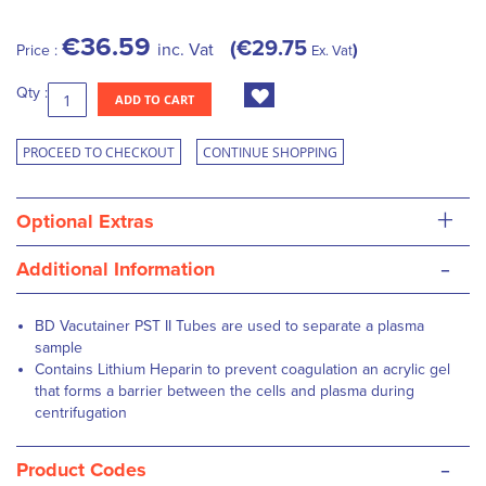
€36.59
€29.75
inc. Vat
Price :
Ex. Vat
Qty :
ADD TO CART
PROCEED TO CHECKOUT
CONTINUE SHOPPING
+
Optional Extras
-
Additional Information
BD Vacutainer PST II Tubes are used to separate a plasma
sample
Contains Lithium Heparin to prevent coagulation an acrylic gel
that forms a barrier between the cells and plasma during
centrifugation
-
Product Codes