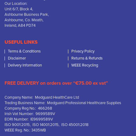
Our Location:
Unit 6/7, Block 4,
Ashbourne Business Park,
Ashbourne, Co. Meath,
Ireland, A84 PD74
USEFUL LINKS
Terms & Conditions
Privacy Policy
Disclaimer
Returns & Refunds
Delivery Information
WEEE Recycling
FREE DELIVERY on orders over “€75.00 ex vat”
Company Name: Medguard HealthCare Ltd
Trading Business Name: Medguard Professional Healthcare Supplies
Company Reg No.: 466268
Irish Vat Number: 9699589V
EORI Number: IE9699589V
ISO 9001:2015, ISO 14001:2015, ISO 45001:2018
WEEE Reg. No.: 3435WB