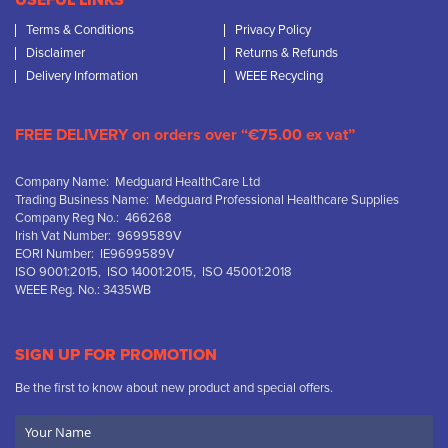
USEFUL LINKS
Terms & Conditions
Privacy Policy
Disclaimer
Returns & Refunds
Delivery Information
WEEE Recycling
FREE DELIVERY on orders over “€75.00 ex vat”
Company Name: Medguard HealthCare Ltd
Trading Business Name: Medguard Professional Healthcare Supplies
Company Reg No.: 466268
Irish Vat Number: 9699589V
EORI Number: IE9699589V
ISO 9001:2015, ISO 14001:2015, ISO 45001:2018
WEEE Reg. No.: 3435WB
SIGN UP FOR PROMOTION
Be the first to know about new product and special offers.
Your
Name