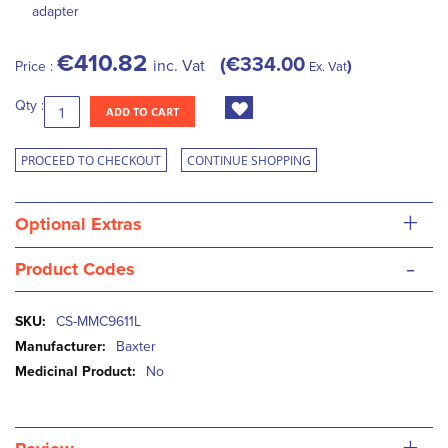
adapter
€410.82
€334.00
inc. Vat
Price :
Ex. Vat
Qty :
ADD TO CART
PROCEED TO CHECKOUT
CONTINUE SHOPPING
+
Optional Extras
-
Product Codes
More
CS-MMC9611L
Information
Baxter
No