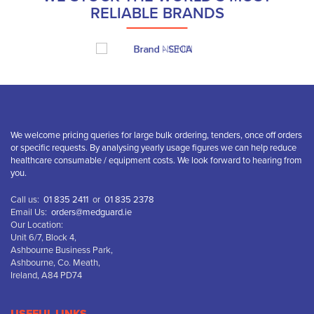
RELIABLE BRANDS
We welcome pricing queries for large bulk ordering, tenders, once off orders
or specific requests. By analysing yearly usage figures we can help reduce
healthcare consumable / equipment costs. We look forward to hearing from
you.
Call us:
01 835 2411
or
01 835 2378
Email Us:
orders@medguard.ie
Our Location:
Unit 6/7, Block 4,
Ashbourne Business Park,
Ashbourne, Co. Meath,
Ireland, A84 PD74