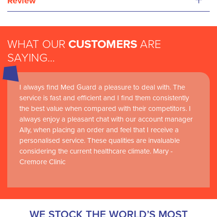
+
Review
WHAT OUR
CUSTOMERS
ARE
SAYING...
I always find Med Guard a pleasure to deal with. The
Medguard healthcare products and their best in class
service is fast and efficient and I find them consistently
customer service are instrumental in the delivery of
the best value when compared with their competitors. I
world-leading clinical simulation learning and research at
always enjoy a pleasant chat with our account manager
RCSI Adam F. Roche, RCSI University of Medicine and
Ally, when placing an order and feel that I receive a
Health Sciences
personalised service. These qualities are invaluable
considering the current healthcare climate. Mary -
Cremore Clinic
WE STOCK THE WORLD’S MOST