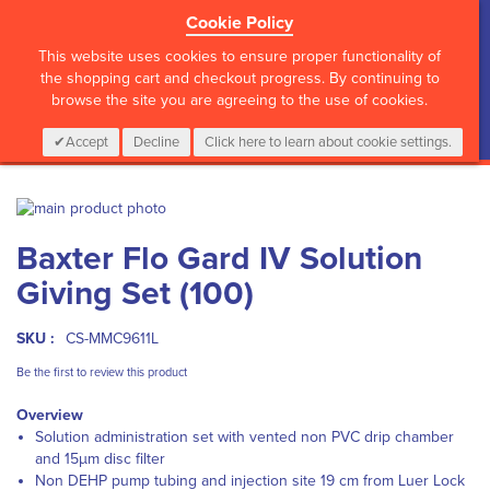
Cookie Policy
?>
This website uses cookies to ensure proper functionality of
the shopping cart and checkout progress. By continuing to
browse the site you are agreeing to the use of cookies.
My Cart
0
Items
Login
CALL :
01 835 2411
Accept
Decline
Click here to learn about cookie settings.
Skip
to
Skip
Baxter Flo Gard IV Solution
the
to
end
the
Giving Set (100)
of
beginning
the
of
images
the
SKU :
CS-MMC9611L
gallery
images
Be the first to review this product
gallery
Overview
Solution administration set with vented non PVC drip chamber
and 15µm disc filter
Non DEHP pump tubing and injection site 19 cm from Luer Lock