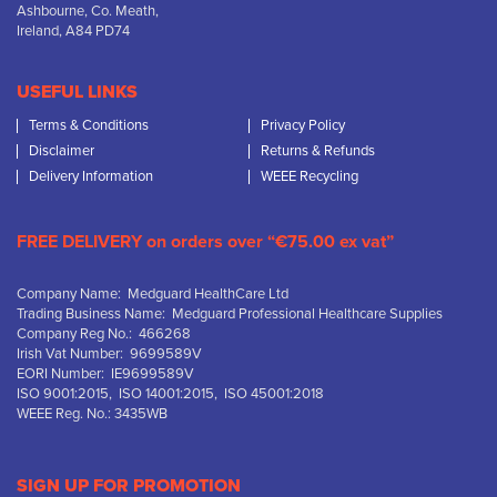
Ashbourne, Co. Meath,
Ireland, A84 PD74
USEFUL LINKS
Terms & Conditions
Privacy Policy
Disclaimer
Returns & Refunds
Delivery Information
WEEE Recycling
FREE DELIVERY on orders over “€75.00 ex vat”
Company Name: Medguard HealthCare Ltd
Trading Business Name: Medguard Professional Healthcare Supplies
Company Reg No.: 466268
Irish Vat Number: 9699589V
EORI Number: IE9699589V
ISO 9001:2015, ISO 14001:2015, ISO 45001:2018
WEEE Reg. No.: 3435WB
SIGN UP FOR PROMOTION