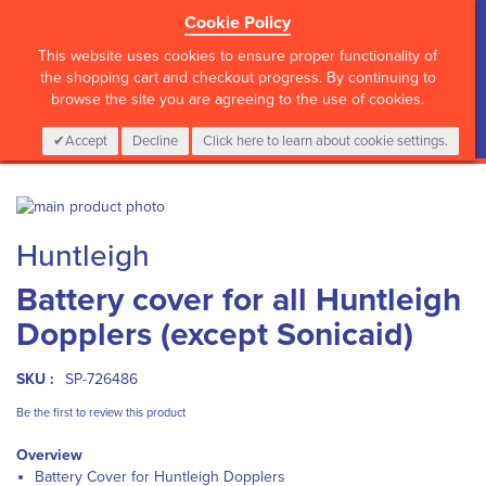
Cookie Policy
?>
This website uses cookies to ensure proper functionality of
the shopping cart and checkout progress. By continuing to
browse the site you are agreeing to the use of cookies.
My Cart
0
Items
Login
CALL :
01 835 2411
Accept
Decline
Click here to learn about cookie settings.
Skip
to
Skip
Huntleigh
the
to
end
the
Battery cover for all Huntleigh
of
beginning
the
of
Dopplers (except Sonicaid)
images
the
gallery
images
gallery
SKU :
SP-726486
Be the first to review this product
Overview
Battery Cover for Huntleigh Dopplers