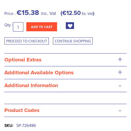
€15.38
€12.50
inc. Vat
Price :
Ex. Vat
Qty :
ADD TO CART
PROCEED TO CHECKOUT
CONTINUE SHOPPING
+
Optional Extras
+
Additional Available Options
-
Additional Information
-
Product Codes
More
SP-726486