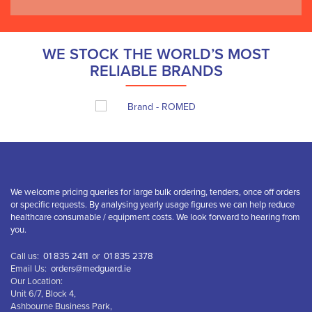
WE STOCK THE WORLD’S MOST
RELIABLE BRANDS
We welcome pricing queries for large bulk ordering, tenders, once off orders
or specific requests. By analysing yearly usage figures we can help reduce
healthcare consumable / equipment costs. We look forward to hearing from
you.
Call us:
01 835 2411
or
01 835 2378
Email Us:
orders@medguard.ie
Our Location:
Unit 6/7, Block 4,
Ashbourne Business Park,