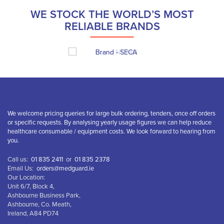
WE STOCK THE WORLD’S MOST
RELIABLE BRANDS
We welcome pricing queries for large bulk ordering, tenders, once off orders
or specific requests. By analysing yearly usage figures we can help reduce
healthcare consumable / equipment costs. We look forward to hearing from
you.
Call us:
01 835 2411
or
01 835 2378
Email Us:
orders@medguard.ie
Our Location:
Unit 6/7, Block 4,
Ashbourne Business Park,
Ashbourne, Co. Meath,
Ireland, A84 PD74