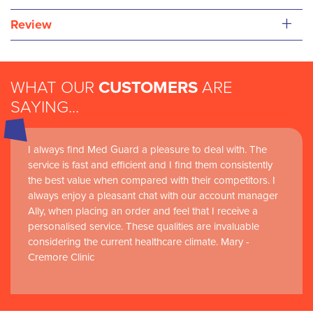
+
Review
WHAT OUR
CUSTOMERS
ARE
SAYING...
I always find Med Guard a pleasure to deal with. The
Medguard healthcare products and their best in class
service is fast and efficient and I find them consistently
customer service are instrumental in the delivery of
the best value when compared with their competitors. I
world-leading clinical simulation learning and research at
always enjoy a pleasant chat with our account manager
RCSI Adam F. Roche, RCSI University of Medicine and
Ally, when placing an order and feel that I receive a
Health Sciences
personalised service. These qualities are invaluable
considering the current healthcare climate. Mary -
Cremore Clinic