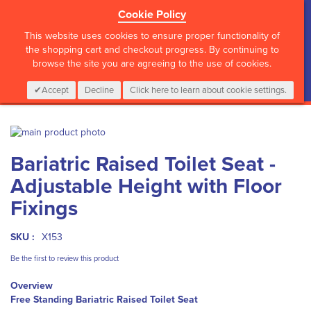
Cookie Policy
?>
This website uses cookies to ensure proper functionality of
the shopping cart and checkout progress. By continuing to
browse the site you are agreeing to the use of cookies.
My Cart
0
Items
Login
CALL :
01 835 2411
Accept
Decline
Click here to learn about cookie settings.
Skip
to
Skip
Bariatric Raised Toilet Seat -
the
to
end
the
Adjustable Height with Floor
of
beginning
the
of
Fixings
images
the
gallery
images
SKU :
X153
gallery
Be the first to review this product
Overview
Free Standing Bariatric Raised Toilet Seat