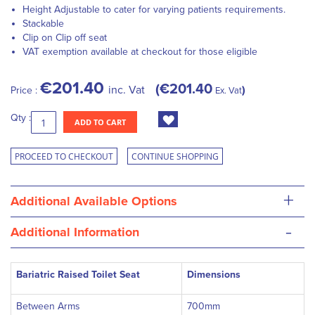
Height Adjustable to cater for varying patients requirements.
Stackable
Clip on Clip off seat
VAT exemption available at checkout for those eligible
€201.40
€201.40
inc. Vat
Price :
Ex. Vat
Qty :
ADD TO CART
PROCEED TO CHECKOUT
CONTINUE SHOPPING
+
Additional Available Options
-
Additional Information
Bariatric Raised Toilet Seat
Dimensions
Between Arms
700mm