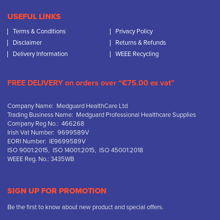
USEFUL LINKS
Terms & Conditions
Privacy Policy
Disclaimer
Returns & Refunds
Delivery Information
WEEE Recycling
FREE DELIVERY on orders over “€75.00 ex vat”
Company Name: Medguard HealthCare Ltd
Trading Business Name: Medguard Professional Healthcare Supplies
Company Reg No.: 466268
Irish Vat Number: 9699589V
EORI Number: IE9699589V
ISO 9001:2015, ISO 14001:2015, ISO 45001:2018
WEEE Reg. No.: 3435WB
SIGN UP FOR PROMOTION
Be the first to know about new product and special offers.