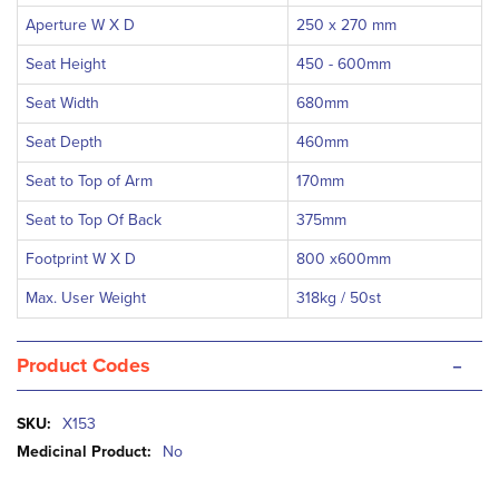
Aperture W X D
250 x 270 mm
Seat Height
450 - 600mm
Seat Width
680mm
Seat Depth
460mm
Seat to Top of Arm
170mm
Seat to Top Of Back
375mm
Footprint W X D
800 x600mm
Max. User Weight
318kg / 50st
-
Product Codes
More
X153
Information
No