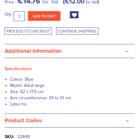
€14.76
€12.00
inc. Vat
Price :
Ex. Vat
Qty :
ADD TO CART
PROCEED TO CHECKOUT
CONTINUE SHOPPING
-
Additional Information
Specifications
Colour: Blue
Model: Adult large
Size: 62 x 17.5 cm
Arm circumference: 34 to 51 cm
Latex fre
-
Product Codes
More
32848