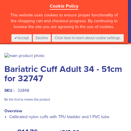
Cookie Policy
?>
This website uses cookies to ensure proper functionality of
the shopping cart and checkout progress. By continuing to
browse the site you are agreeing to the use of cookies.
My Cart
0
Items
Login
CALL :
01 835 2411
Accept
Decline
Click here to learn about cookie settings.
Skip
to
Skip
Bariatric Cuff Adult 34 - 51cm
the
to
end
the
for 32747
of
beginning
the
of
images
the
SKU :
32848
gallery
images
Be the first to review this product
gallery
Overview
Calibrated nylon cuffs with TPU bladder and 1 PVC tube