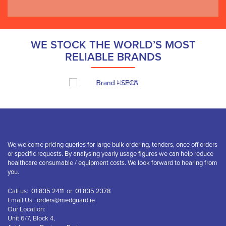
WE STOCK THE WORLD’S MOST
RELIABLE BRANDS
We welcome pricing queries for large bulk ordering, tenders, once off orders
or specific requests. By analysing yearly usage figures we can help reduce
healthcare consumable / equipment costs. We look forward to hearing from
you.
Call us:
01 835 2411
or
01 835 2378
Email Us:
orders@medguard.ie
Our Location:
Unit 6/7, Block 4,