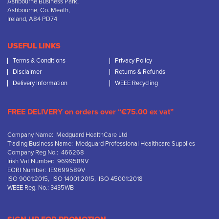
Ashbourne Business Park,
Ashbourne, Co. Meath,
Ireland, A84 PD74
USEFUL LINKS
Terms & Conditions
Privacy Policy
Disclaimer
Returns & Refunds
Delivery Information
WEEE Recycling
FREE DELIVERY on orders over “€75.00 ex vat”
Company Name: Medguard HealthCare Ltd
Trading Business Name: Medguard Professional Healthcare Supplies
Company Reg No.: 466268
Irish Vat Number: 9699589V
EORI Number: IE9699589V
ISO 9001:2015, ISO 14001:2015, ISO 45001:2018
WEEE Reg. No.: 3435WB