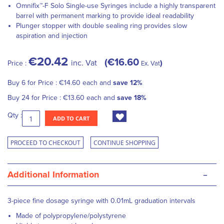
Omnifix™-F Solo Single-use Syringes include a highly transparent
barrel with permanent marking to provide ideal readability
Plunger stopper with double sealing ring provides slow
aspiration and injection
€20.42
€16.60
inc. Vat
Price :
Ex. Vat
Buy 6 for
Price :
€14.60
each and
save
12
%
Buy 24 for
Price :
€13.60
each and
save
18
%
Qty :
ADD TO CART
PROCEED TO CHECKOUT
CONTINUE SHOPPING
-
Additional Information
3-piece fine dosage syringe with 0.01mL graduation intervals
Made of polypropylene/polystyrene