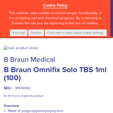
Cookie Policy
?>
This website uses cookies to ensure proper functionality of
the shopping cart and checkout progress. By continuing to
browse the site you are agreeing to the use of cookies.
My Cart
0
Items
Login
CALL :
01 835 2411
Accept
Decline
Click here to learn about cookie settings.
Skip
to
Skip
B Braun Medical
the
to
end
the
B Braun Omnifix Solo TBS 1ml
of
beginning
the
of
(100)
images
the
gallery
images
gallery
SKU :
9161406V
Be the first to review this product
Overview
Made of polypropylene/polystyrene