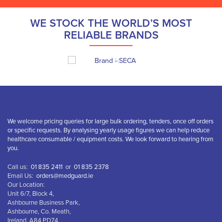
WE STOCK THE WORLD’S MOST
RELIABLE BRANDS
We welcome pricing queries for large bulk ordering, tenders, once off orders
or specific requests. By analysing yearly usage figures we can help reduce
healthcare consumable / equipment costs. We look forward to hearing from
you.
Call us:
01 835 2411
or
01 835 2378
Email Us:
orders@medguard.ie
Our Location:
Unit 6/7, Block 4,
Ashbourne Business Park,
Ashbourne, Co. Meath,
Ireland, A84 PD74