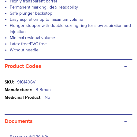
Highly transparent barrel
Permanent marking, ideal readability
Safe plunger backstop
Easy aspiration up to maximum volume
Plunger stopper with double sealing ring for slow aspiration and
injection
Minimal residual volume
Latex-free/PVC-free
Without needle
-
Product Codes
More
9161406V
Information
B Braun
No
-
Documents