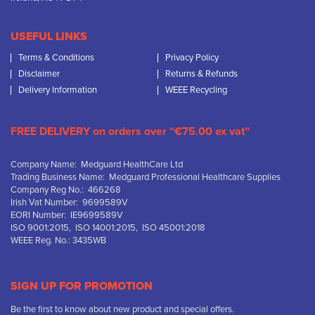
USEFUL LINKS
Terms & Conditions
Privacy Policy
Disclaimer
Returns & Refunds
Delivery Information
WEEE Recycling
FREE DELIVERY on orders over “€75.00 ex vat”
Company Name: Medguard HealthCare Ltd
Trading Business Name: Medguard Professional Healthcare Supplies
Company Reg No.: 466268
Irish Vat Number: 9699589V
EORI Number: IE9699589V
ISO 9001:2015, ISO 14001:2015, ISO 45001:2018
WEEE Reg. No.: 3435WB
SIGN UP FOR PROMOTION
Be the first to know about new product and special offers.