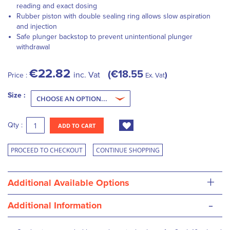
reading and exact dosing
Rubber piston with double sealing ring allows slow aspiration
and injection
Safe plunger backstop to prevent unintentional plunger
withdrawal
€22.82
€18.55
inc. Vat
Price :
Ex. Vat
Size :
Qty :
ADD TO CART
PROCEED TO CHECKOUT
CONTINUE SHOPPING
+
Additional Available Options
-
Additional Information