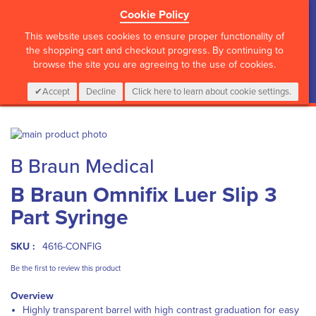
Cookie Policy
?>
This website uses cookies to ensure proper functionality of
the shopping cart and checkout progress. By continuing to
browse the site you are agreeing to the use of cookies.
My Cart
0
Items
Login
CALL :
01 835 2411
Accept
Decline
Click here to learn about cookie settings.
Skip
to
Skip
B Braun Medical
the
to
end
the
B Braun Omnifix Luer Slip 3
of
beginning
the
of
Part Syringe
images
the
gallery
images
gallery
SKU :
4616-CONFIG
Be the first to review this product
Overview
Highly transparent barrel with high contrast graduation for easy