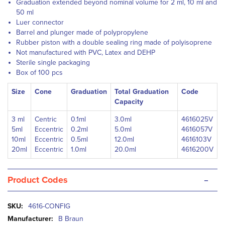
Graduation extended beyond nominal volume for 2 ml, 10 ml and
50 ml
Luer connector
Barrel and plunger made of polypropylene
Rubber piston with a double sealing ring made of polyisoprene
Not manufactured with PVC, Latex and DEHP
Sterile single packaging
Box of 100 pcs
Size
Cone
Graduation
Total Graduation
Code
Capacity
3 ml
Centric
0.1ml
3.0ml
4616025V
5ml
Eccentric
0.2ml
5.0ml
4616057V
10ml
Eccentric
0.5ml
12.0ml
4616103V
20ml
Eccentric
1.0ml
20.0ml
4616200V
-
Product Codes
More
4616-CONFIG
Information
B Braun