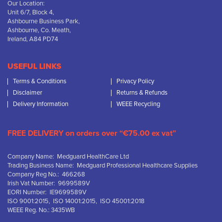
Our Location:
Unit 6/7, Block 4,
Ashbourne Business Park,
Ashbourne, Co. Meath,
Ireland, A84 PD74
USEFUL LINKS
Terms & Conditions
Privacy Policy
Disclaimer
Returns & Refunds
Delivery Information
WEEE Recycling
FREE DELIVERY on orders over “€75.00 ex vat”
Company Name: Medguard HealthCare Ltd
Trading Business Name: Medguard Professional Healthcare Supplies
Company Reg No.: 466268
Irish Vat Number: 9699589V
EORI Number: IE9699589V
ISO 9001:2015, ISO 14001:2015, ISO 45001:2018
WEEE Reg. No.: 3435WB