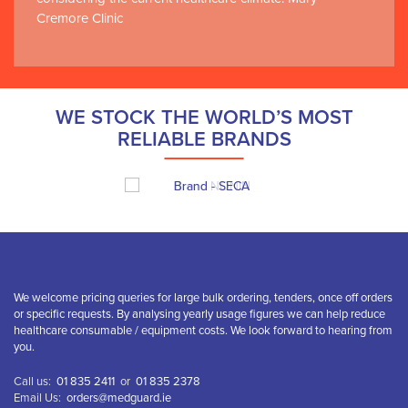
Cremore Clinic
WE STOCK THE WORLD’S MOST
RELIABLE BRANDS
We welcome pricing queries for large bulk ordering, tenders, once off orders
or specific requests. By analysing yearly usage figures we can help reduce
healthcare consumable / equipment costs. We look forward to hearing from
you.
Call us:
01 835 2411
or
01 835 2378
Email Us:
orders@medguard.ie