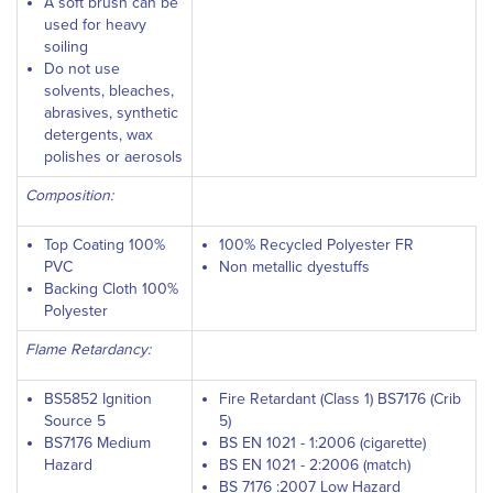
A soft brush can be
used for heavy
soiling
Do not use
solvents, bleaches,
abrasives, synthetic
detergents, wax
polishes or aerosols
Composition:
Top Coating 100%
100% Recycled Polyester FR
PVC
Non metallic dyestuffs
Backing Cloth 100%
Polyester
Flame Retardancy:
BS5852 Ignition
Fire Retardant (Class 1) BS7176 (Crib
Source 5
5)
BS7176 Medium
BS EN 1021 - 1:2006 (cigarette)
Hazard
BS EN 1021 - 2:2006 (match)
BS 7176 :2007 Low Hazard