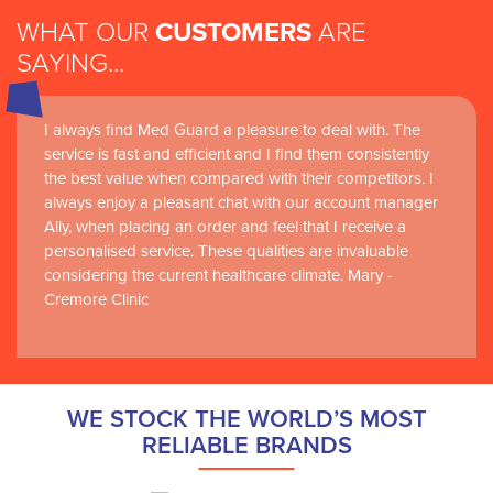
WHAT OUR
CUSTOMERS
ARE
SAYING...
I always find Med Guard a pleasure to deal with. The
service is fast and efficient and I find them consistently
the best value when compared with their competitors. I
always enjoy a pleasant chat with our account manager
Ally, when placing an order and feel that I receive a
personalised service. These qualities are invaluable
considering the current healthcare climate. Mary -
Cremore Clinic
WE STOCK THE WORLD’S MOST
RELIABLE BRANDS