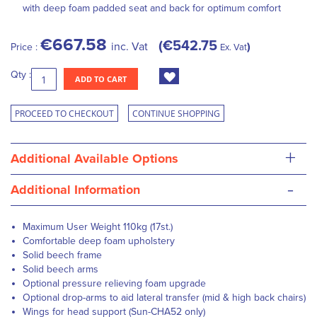
with deep foam padded seat and back for optimum comfort
€667.58
€542.75
inc. Vat
Price :
Ex. Vat
Qty :
ADD TO CART
PROCEED TO CHECKOUT
CONTINUE SHOPPING
+
Additional Available Options
-
Additional Information
Maximum User Weight 110kg (17st.)
Comfortable deep foam upholstery
Solid beech frame
Solid beech arms
Optional pressure relieving foam upgrade
Optional drop-arms to aid lateral transfer (mid & high back chairs)
Wings for head support (Sun-CHA52 only)