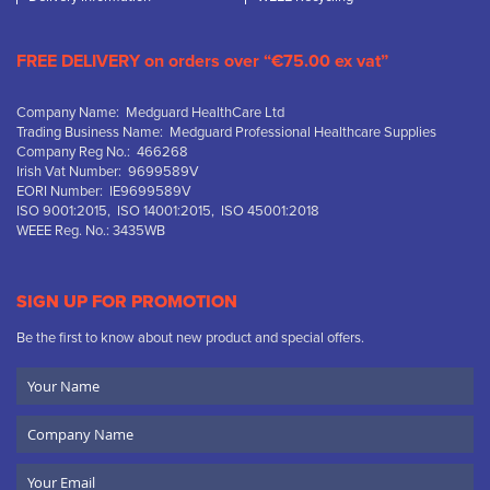
FREE DELIVERY on orders over “€75.00 ex vat”
Company Name: Medguard HealthCare Ltd
Trading Business Name: Medguard Professional Healthcare Supplies
Company Reg No.: 466268
Irish Vat Number: 9699589V
EORI Number: IE9699589V
ISO 9001:2015, ISO 14001:2015, ISO 45001:2018
WEEE Reg. No.: 3435WB
SIGN UP FOR PROMOTION
Be the first to know about new product and special offers.
Your
Name
Company
Name
Email