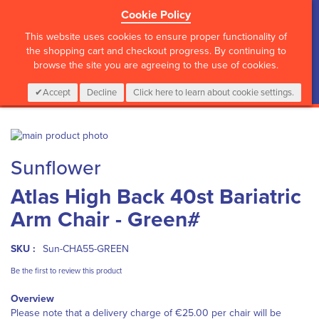
Cookie Policy
?>
This website uses cookies to ensure proper functionality of
the shopping cart and checkout progress. By continuing to
browse the site you are agreeing to the use of cookies.
My Cart
0
Items
Login
CALL :
01 835 2411
Accept
Decline
Click here to learn about cookie settings.
Skip
to
Skip
Sunflower
the
to
end
the
Atlas High Back 40st Bariatric
of
beginning
the
of
Arm Chair - Green#
images
the
gallery
images
gallery
SKU :
Sun-CHA55-GREEN
Be the first to review this product
Overview
Please note that a delivery charge of €25.00 per chair will be