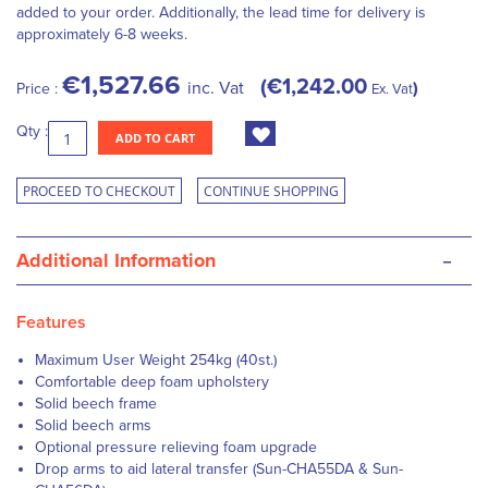
added to your order. Additionally, the lead time for delivery is
approximately 6-8 weeks.
€1,527.66
€1,242.00
inc. Vat
Price :
Ex. Vat
Qty :
ADD TO CART
PROCEED TO CHECKOUT
CONTINUE SHOPPING
-
Additional Information
Features
Maximum User Weight 254kg (40st.)
Comfortable deep foam upholstery
Solid beech frame
Solid beech arms
Optional pressure relieving foam upgrade
Drop arms to aid lateral transfer (Sun-CHA55DA & Sun-