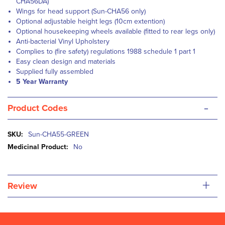
CHA56DA)
Wings for head support (Sun-CHA56 only)
Optional adjustable height legs (10cm extention)
Optional housekeeping wheels available (fitted to rear legs only)
Anti-bacterial Vinyl Upholstery
Complies to (fire safety) regulations 1988 schedule 1 part 1
Easy clean design and materials
Supplied fully assembled
5 Year Warranty
-
Product Codes
More
Sun-CHA55-GREEN
Information
No
+
Review