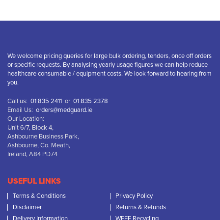
We welcome pricing queries for large bulk ordering, tenders, once off orders
or specific requests. By analysing yearly usage figures we can help reduce
healthcare consumable / equipment costs. We look forward to hearing from
you.
Call us:
01 835 2411
or
01 835 2378
Email Us:
orders@medguard.ie
Our Location:
Unit 6/7, Block 4,
Ashbourne Business Park,
Ashbourne, Co. Meath,
Ireland, A84 PD74
USEFUL LINKS
Terms & Conditions
Privacy Policy
Disclaimer
Returns & Refunds
Delivery Information
WEEE Recycling