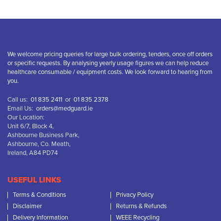
We welcome pricing queries for large bulk ordering, tenders, once off orders
or specific requests. By analysing yearly usage figures we can help reduce
healthcare consumable / equipment costs. We look forward to hearing from
you.
Call us:
01 835 2411
or
01 835 2378
Email Us:
orders@medguard.ie
Our Location:
Unit 6/7, Block 4,
Ashbourne Business Park,
Ashbourne, Co. Meath,
Ireland, A84 PD74
USEFUL LINKS
Terms & Conditions
Privacy Policy
Disclaimer
Returns & Refunds
Delivery Information
WEEE Recycling