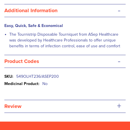
-
Additional Information
Easy, Quick, Safe & Economical
The Tournistrip Disposable Tourniquet from ASep Healthcare
was developed by Healthcare Professionals to offer unique
benefits in terms of infection control, ease of use and comfort
-
Product Codes
More
549OLHT236/ASEP200
Information
No
+
Review