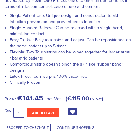
developed by Healthcare Professionals to offer unique benefits in
terms of infection control, ease of use and comfort.
Single Patient Use: Unique design and construction to aid
infection prevention and prevent cross infection
Single Handed Release: Can be released with a single hand,
minimising contact
Easy To Use: Easy to tension and adjust. Can be repositioned on
the same patient up to 5 times
Flexible: Two Tournistrips can be joined together for larger arms
/ bariatric patients
Comfort:Tournistrip doesn’t pinch the skin like “rubber band”
designs
Latex Free: Tournistrip is 100% Latex free
Clinically Proven
€141.45
€115.00
inc. Vat
Price :
Ex. Vat
Qty :
ADD TO CART
PROCEED TO CHECKOUT
CONTINUE SHOPPING