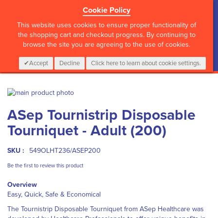
Cookie Policy
?>
This website uses cookies to ensure proper functionality of
the shopping cart and checkout progress. By continuing to
browse the site you are agreeing to the use of cookies.
My Cart
0
Items
Login
CALL :
01 835 2411
Accept
Decline
Click here to learn about cookie settings.
Skip
to
Skip
ASep Tournistrip Disposable
the
to
end
the
Tourniquet - Adult (200)
of
beginning
the
of
images
the
SKU :
549OLHT236/ASEP200
gallery
images
Be the first to review this product
gallery
Overview
Easy, Quick, Safe & Economical
The Tournistrip Disposable Tourniquet from ASep Healthcare was