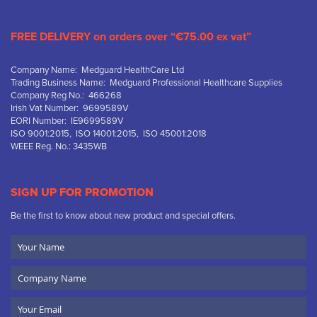
FREE DELIVERY on orders over “€75.00 ex vat”
Company Name: Medguard HealthCare Ltd
Trading Business Name: Medguard Professional Healthcare Supplies
Company Reg No.: 466268
Irish Vat Number: 9699589V
EORI Number: IE9699589V
ISO 9001:2015, ISO 14001:2015, ISO 45001:2018
WEEE Reg. No.: 3435WB
SIGN UP FOR PROMOTION
Be the first to know about new product and special offers.
Your
Name
Company
Name
Email