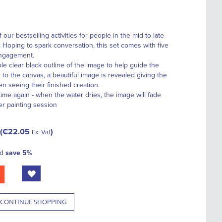
our bestselling activities for people in the mid to late
. Hoping to spark conversation, this set comes with five
engagement.
le clear black outline of the image to help guide the
 to the canvas, a beautiful image is revealed giving the
en seeing their finished creation.
ime again - when the water dries, the image will fade
er painting session
€22.05
Ex. Vat
nd
save
5
%
CONTINUE SHOPPING