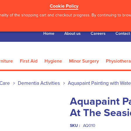
Cookie Policy
ality of the shopping cart and checkout progress. By continuing to brows
Home
About us
Careers
Contact
niture
First Aid
Hygiene
Minor Surgery
Physiother
Care
Dementia Activities
Aquapaint Painting with Wate
Aquapaint Pa
At The Seas
SKU :
AQ010