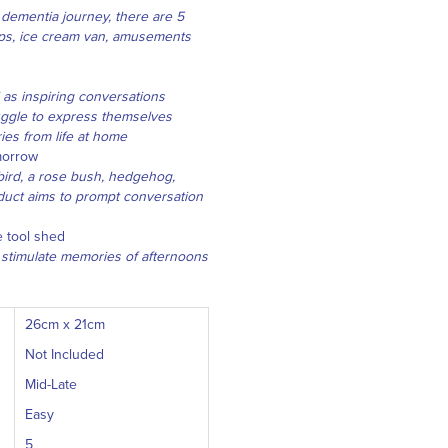
r dementia journey, there are 5
hips, ice cream van, amusements
 as inspiring conversations
uggle to express themselves
es from life at home
omorrow
ebird, a rose bush, hedgehog,
duct aims to prompt conversation
 tool shed
 stimulate memories of afternoons
26cm x 21cm
Not Included
Mid-Late
Easy
5