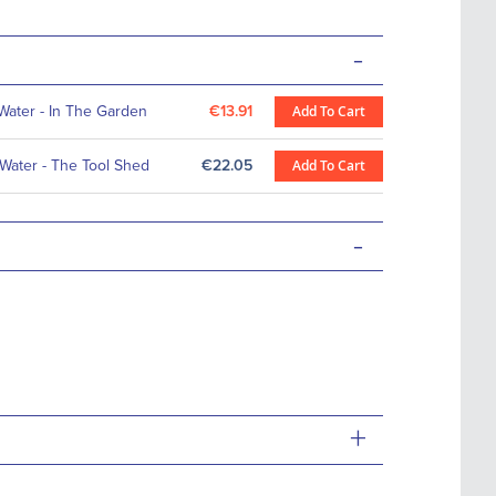
-
 Water - In The Garden
€13.91
Add To Cart
 Water - The Tool Shed
€22.05
Add To Cart
-
+