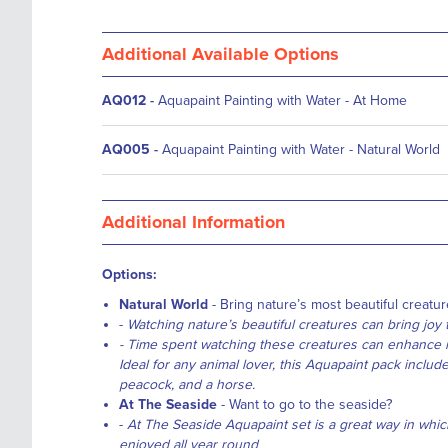
Additional Available Options
AQ012
-
Aquapaint Painting with Water - At Home
AQ005
-
Aquapaint Painting with Water - Natural World
Additional Information
Options:
Natural World
- Bring nature’s most beautiful creature
-
Watching nature’s beautiful creatures can bring joy t
- Time spent watching these creatures can enhance m
Ideal for any animal lover, this Aquapaint pack includes 
peacock, and a horse.
At The Seaside
- Want to go to the seaside?
-
At The Seaside Aquapaint set is a great way in whic
enjoyed all year round