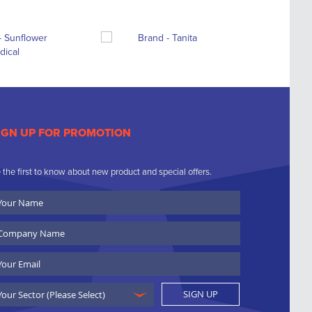
IGN UP FOR PROMOTION
 the first to know about new product and special offers.
ur
ame
ompany
ame
ail
SIGN UP