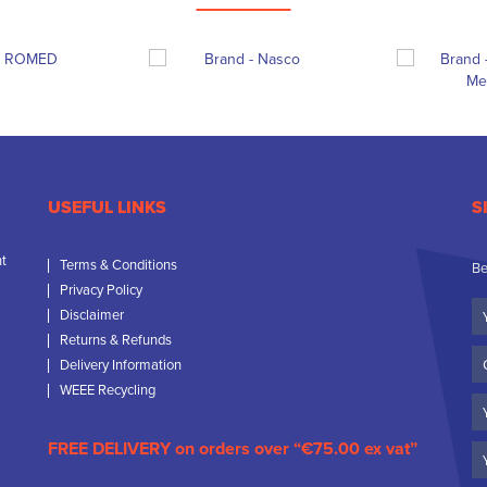
USEFUL LINKS
S
nt
Terms & Conditions
Be
Privacy Policy
Yo
Disclaimer
N
Returns & Refunds
C
Delivery Information
N
WEEE Recycling
Em
FREE DELIVERY on orders over “€75.00 ex vat”