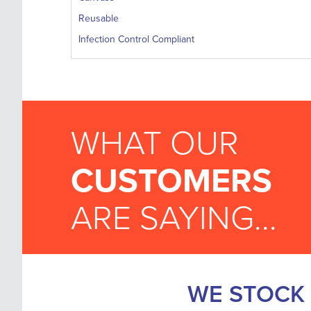
Reusable
Infection Control Compliant
WHAT OUR
CUSTOMERS
ARE SAYING...
WE STOCK 