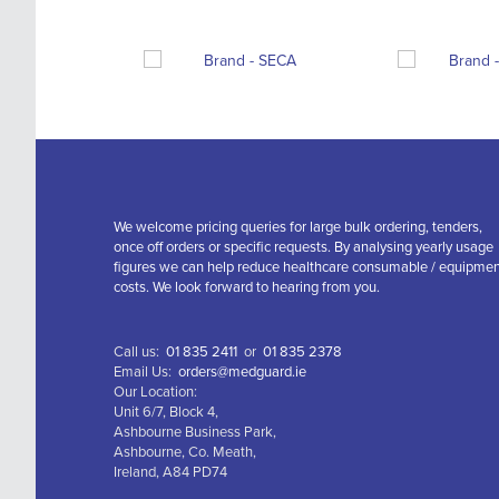
We welcome pricing queries for large bulk ordering, tenders,
once off orders or specific requests. By analysing yearly usage
figures we can help reduce healthcare consumable / equipme
costs. We look forward to hearing from you.
Call us:
01 835 2411
or
01 835 2378
Email Us:
orders@medguard.ie
Our Location:
Unit 6/7, Block 4,
Ashbourne Business Park,
Ashbourne, Co. Meath,
Ireland, A84 PD74