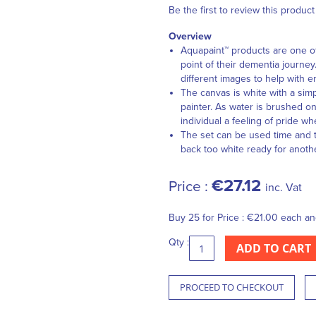
Be the first to review this product
Overview
Aquapaint™ products are one of 
point of their dementia journey
different images to help with 
The canvas is white with a simp
painter. As water is brushed on
individual a feeling of pride wh
The set can be used time and t
back too white ready for anoth
€27.12
Price :
inc. Vat
Buy 25 for
Price :
€21.00
each a
Qty :
ADD TO CART
PROCEED TO CHECKOUT