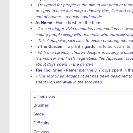
- Designed for people at the mid to late point of thei
designs to paint including a donkey ride, fish and c
and of course – a bucket and spade
At Home
- Home is where the heart is
-
Art can trigger vivid memories and emotions as well
among people living with dementia who normally str
- This Aquapaint pack aims to evoke enduring memori
In The Garden
- To plant a garden is to believe in t
-
With five carefully chosen designs including: a blu
lawnmower and fresh vegetables, this Aquapaint pro
about days spent in the garden
The Tool Shed
- Remember the DIY days spent in the
- The Tool Shed Aquapaint set has been designed to
spent working away in the tool shed
Dimensions
Brushes
Stage
Difficulty
Canvass