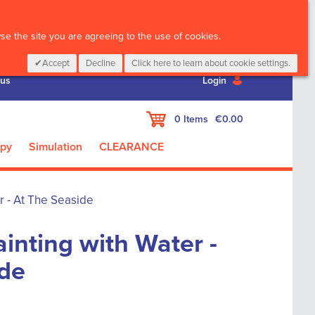
CALL :
01 835 2411
e the site you are agreeing to the use of cookies.
Accept
Decline
Click here to learn about cookie settings.
 us
Login
My Cart
0
Items
€0.00
apy
Simulation
CLEARANCE
r - At The Seaside
inting with Water -
ide