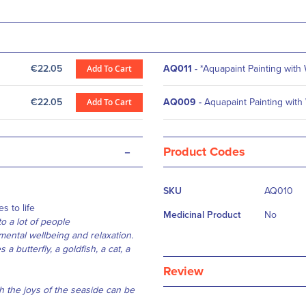
€22.05
Add To Cart
AQ011
-
*Aquapaint Painting with
€22.05
Add To Cart
AQ009
-
Aquapaint Painting with
-
Product Codes
More
SKU
AQ010
Information
s to life
Medicinal Product
No
o a lot of people
ental wellbeing and relaxation.
a butterfly, a goldfish, a cat, a
Review
h the joys of the seaside can be