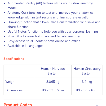
Augmented Reality (AR) feature starts your virtual anatomy
model
Anatomy Quiz function to test and improve your anatomical
knowledge with instant results and final score evaluation
Drawing function that allows image customization with save and
share function
Useful Notes function to help you with your personal learning
Possibility to learn both male and female anatomy
Easy access to 3D content both online and offline
Available in 11 languages
Specifications
Human Nervous
Human Circulatory
System
System
Weight
3.065 kg
3.41 kg
Dimensions
80 x 33 x 6 cm
80 x 30 x 6 cm
-
Product Codes