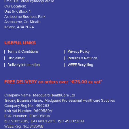
Email Us:
orders@medguard.ie
Our Location:
Unit 6/7, Block 4,
Ashbourne Business Park,
Ashbourne, Co. Meath,
Ireland, A84 PD74
USEFUL LINKS
Terms & Conditions
Privacy Policy
Disclaimer
Returns & Refunds
Delivery Information
WEEE Recycling
FREE DELIVERY on orders over “€75.00 ex vat”
Company Name: Medguard HealthCare Ltd
Trading Business Name: Medguard Professional Healthcare Supplies
Company Reg No.: 466268
Irish Vat Number: 9699589V
EORI Number: IE9699589V
ISO 9001:2015, ISO 14001:2015, ISO 45001:2018
WEEE Reg. No.: 3435WB