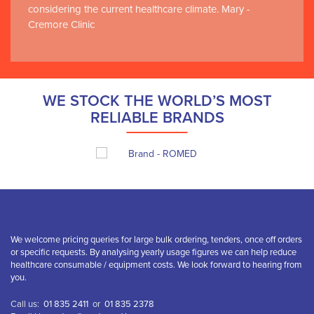
considering the current healthcare climate. Mary -
Cremore Clinic
WE STOCK THE WORLD’S MOST
RELIABLE BRANDS
We welcome pricing queries for large bulk ordering, tenders, once off orders
or specific requests. By analysing yearly usage figures we can help reduce
healthcare consumable / equipment costs. We look forward to hearing from
you.
Call us:
01 835 2411
or
01 835 2378