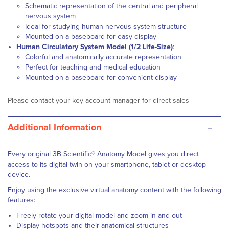
Schematic representation of the central and peripheral
nervous system
Ideal for studying human nervous system structure
Mounted on a baseboard for easy display
Human Circulatory System Model (1/2 Life-Size)
:
Colorful and anatomically accurate representation
Perfect for teaching and medical education
Mounted on a baseboard for convenient display
Please contact your key account manager for direct sales
-
Additional Information
Every original 3B Scientific® Anatomy Model gives you direct
access to its digital twin on your smartphone, tablet or desktop
device.
Enjoy using the exclusive virtual anatomy content with the following
features:
Freely rotate your digital model and zoom in and out
Display hotspots and their anatomical structures