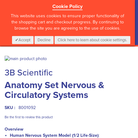
Cookie Policy
?>
This website uses cookies to ensure proper functionality of
the shopping cart and checkout progress. By continuing to
browse the site you are agreeing to the use of cookies.
My Cart
0
Items
Login
CALL :
01 835 2411
Accept
Decline
Click here to learn about cookie settings.
Skip
to
Skip
3B Scientific
the
to
end
the
Anatomy Set Nervous &
of
beginning
the
of
Circulatory Systems
images
the
gallery
images
gallery
SKU :
8001092
Be the first to review this product
Overview
Human Nervous System Model (1/2 Life-Size)
: