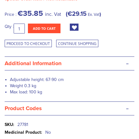
€35.85
€29.15
inc. Vat
Price :
Ex. Vat
Qty :
ADD TO CART
PROCEED TO CHECKOUT
CONTINUE SHOPPING
-
Additional Information
Adjustable height: 67-90 cm
Weight 0.3 kg
Max load: 100 kg
-
Product Codes
More
27781
Information
No