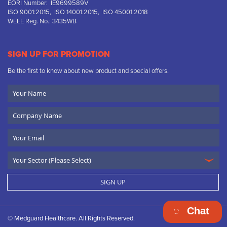
EORI Number: IE9699589V
ISO 9001:2015, ISO 14001:2015, ISO 45001:2018
WEEE Reg. No.: 3435WB
SIGN UP FOR PROMOTION
Be the first to know about new product and special offers.
Your
Name
Company
Name
Email
SIGN UP
Chat
© Medguard Healthcare. All Rights Reserved.