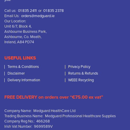
Call us:
01 835 2411
or
01 835 2378
Email Us:
orders@medguard.ie
Our Location:
Unit 6/7, Block 4,
Ashbourne Business Park,
Ashbourne, Co. Meath,
Ireland, A84 PD74
USEFUL LINKS
Terms & Conditions
Privacy Policy
Disclaimer
Returns & Refunds
Delivery Information
WEEE Recycling
FREE DELIVERY on orders over “€75.00 ex vat”
Company Name: Medguard HealthCare Ltd
Trading Business Name: Medguard Professional Healthcare Supplies
Company Reg No.: 466268
Irish Vat Number: 9699589V