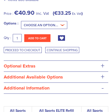
€40.90
€33.25
inc. Vat
Price :
Ex. Vat
Options :
Qty :
ADD TO CART
PROCEED TO CHECKOUT
CONTINUE SHOPPING
+
Optional Extras
+
Additional Available Options
-
Additional Information
All Sports
All Sports ELITE Refill
All Sports