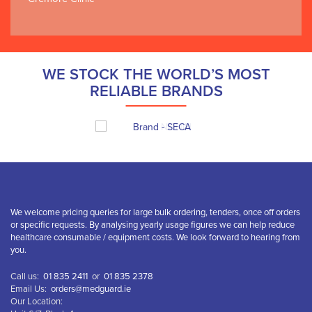
WE STOCK THE WORLD’S MOST
RELIABLE BRANDS
We welcome pricing queries for large bulk ordering, tenders, once off orders
or specific requests. By analysing yearly usage figures we can help reduce
healthcare consumable / equipment costs. We look forward to hearing from
you.
Call us:
01 835 2411
or
01 835 2378
Email Us:
orders@medguard.ie
Our Location: