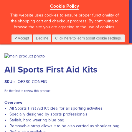
Cookie Policy
?>
This website uses cookies to ensure proper functionality of
the shopping cart and checkout progress. By continuing to
browse the site you are agreeing to the use of cookies.
My Cart
0
Items
Login
CALL :
01 835 2411
Accept
Decline
Click here to learn about cookie settings.
Skip
to
Skip
All Sports First Aid Kits
the
to
end
the
of
beginning
SKU :
QF380-CONFIG
the
of
images
the
Be the first to review this product
gallery
images
Overview
gallery
All Sports First Aid Kit ideal for all sporting activities
Specially designed by sports professionals
Stylish, hard wearing blue bag
Removable strap allows it to be also carried as shoulder bag
Refills also available