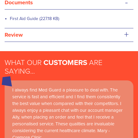
-
Documents
First Aid Guide (227.18 KB)
+
Review
WHAT OUR
CUSTOMERS
ARE
SAYING...
I always find Med Guard a pleasure to deal with. The
service is fast and efficient and I find them consistently
the best value when compared with their competitors. I
always enjoy a pleasant chat with our account manager
Ally, when placing an order and feel that I receive a
personalised service. These qualities are invaluable
considering the current healthcare climate. Mary -
Cremore Clinic