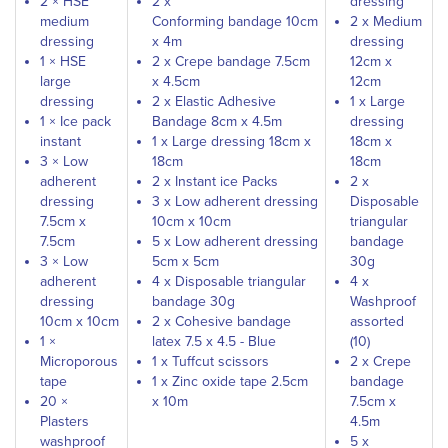
2 × HSE
2 x
dressing
medium
Conforming bandage 10cm
2 x Medium
dressing
x 4m
dressing
1 × HSE
2 x Crepe bandage 7.5cm
12cm x
large
x 4.5cm
12cm
dressing
2 x Elastic Adhesive
1 x Large
1 × Ice pack
Bandage 8cm x 4.5m
dressing
instant
1 x Large dressing 18cm x
18cm x
3 × Low
18cm
18cm
adherent
2 x Instant ice Packs
2 x
dressing
3 x Low adherent dressing
Disposable
7.5cm x
10cm x 10cm
triangular
7.5cm
5 x Low adherent dressing
bandage
3 × Low
5cm x 5cm
30g
adherent
4 x Disposable triangular
4 x
dressing
bandage 30g
Washproof
10cm x 10cm
2 x Cohesive bandage
assorted
1 ×
latex 7.5 x 4.5 - Blue
(10)
Microporous
1 x Tuffcut scissors
2 x Crepe
tape
1 x Zinc oxide tape 2.5cm
bandage
20 ×
x 10m
7.5cm x
Plasters
4.5m
washproof
5 x