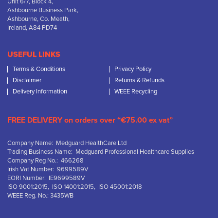
Unit 6/7, Block 4,
Ashbourne Business Park,
Ashbourne, Co. Meath,
Ireland, A84 PD74
USEFUL LINKS
Terms & Conditions
Privacy Policy
Disclaimer
Returns & Refunds
Delivery Information
WEEE Recycling
FREE DELIVERY on orders over “€75.00 ex vat”
Company Name: Medguard HealthCare Ltd
Trading Business Name: Medguard Professional Healthcare Supplies
Company Reg No.: 466268
Irish Vat Number: 9699589V
EORI Number: IE9699589V
ISO 9001:2015, ISO 14001:2015, ISO 45001:2018
WEEE Reg. No.: 3435WB