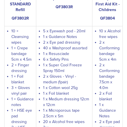
STANDARD
First Aid Kit -
QF3803R
Refill
Childrens
QF3802R
QF3804
10 ×
5 x Eyewash pod - 20ml
10 x Alcohol
Cleansing
1 x Guidance Notes
free wipes
wipes
2 x Eye pad dressing
2 x
1 × Crepe
40 x Washproof assorted
Conforming
bandage
1 x Resusciade
bandage
5cm x 4.5m
6 x Safety Pins
5cm x 4m
2 × Finger
1 x Super Cool Freeze
2 x
dressing
Spray 150ml
Conforming
1 × Foil
2 x Gloves - Vinyl -
bandage
blanket
medium (1pair)
7.5cm x
3 × Gloves
1 x Cotton wool 25g
4.0m
vinyl pair
1 x Foil blanket
2 x Foil
1 × Guidance
1 x Medium dressing 12cm
blanket
notes
x 12cm
1 x
1 × HSE eye
1 x Microporous tape
Guidance
pad
2.5cm x 5m
Notes
dressing
20 x Alcohol free wipes
2 x Eye pad