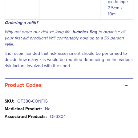
oxide tape
2.5cm x
10m
Ordering a refill?
Why not order our deluxe long life
Jumbles Bag
to organise all
your first aid products! Will comfortably hold up to a 50 person
refill.
It is recommended that risk assessment should be performed to
decide how many kits would be required depending on the various
risk factors involved with the sport
-
Product Codes
More
QF380-CONFIG
Information
No
QF3804