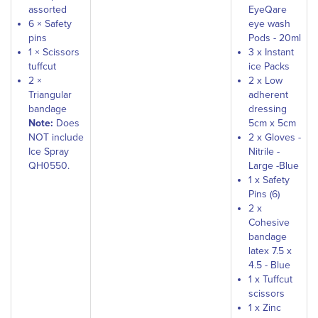
assorted
EyeQare
6 × Safety
eye wash
pins
Pods - 20ml
1 × Scissors
3 x Instant
tuffcut
ice Packs
2 ×
2 x Low
Triangular
adherent
bandage
dressing
Note:
Does
5cm x 5cm
NOT include
2 x Gloves -
Ice Spray
Nitrile -
QH0550.
Large -Blue
1 x Safety
Pins (6)
2 x
Cohesive
bandage
latex 7.5 x
4.5 - Blue
1 x Tuffcut
scissors
1 x Zinc