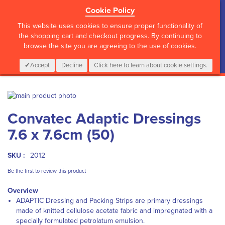
Cookie Policy
?>
This website uses cookies to ensure proper functionality of
the shopping cart and checkout progress. By continuing to
browse the site you are agreeing to the use of cookies.
My Cart
0
Items
Login
CALL :
01 835 2411
Accept
Decline
Click here to learn about cookie settings.
Skip
to
Skip
Convatec Adaptic Dressings
the
to
end
the
7.6 x 7.6cm (50)
of
beginning
the
of
images
the
SKU :
2012
gallery
images
Be the first to review this product
gallery
Overview
ADAPTIC Dressing and Packing Strips are primary dressings
made of knitted cellulose acetate fabric and impregnated with a
specially formulated petrolatum emulsion.