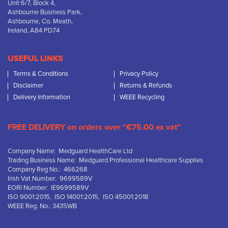
Unit 6/7, Block 4,
Ashbourne Business Park,
Ashbourne, Co. Meath,
Ireland, A84 PD74
USEFUL LINKS
Terms & Conditions
Privacy Policy
Disclaimer
Returns & Refunds
Delivery Information
WEEE Recycling
FREE DELIVERY on orders over “€75.00 ex vat”
Company Name: Medguard HealthCare Ltd
Trading Business Name: Medguard Professional Healthcare Supplies
Company Reg No.: 466268
Irish Vat Number: 9699589V
EORI Number: IE9699589V
ISO 9001:2015, ISO 14001:2015, ISO 45001:2018
WEEE Reg. No.: 3435WB