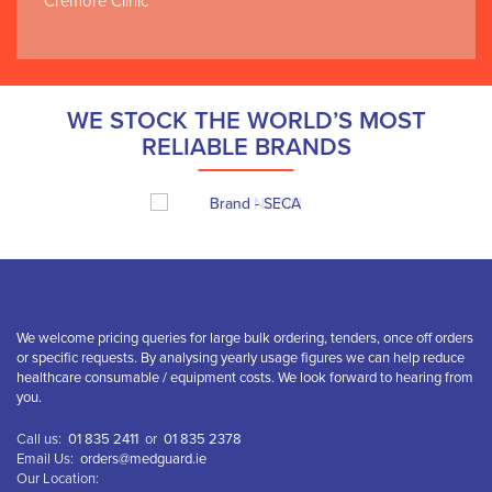
Cremore Clinic
WE STOCK THE WORLD’S MOST
RELIABLE BRANDS
We welcome pricing queries for large bulk ordering, tenders, once off orders
or specific requests. By analysing yearly usage figures we can help reduce
healthcare consumable / equipment costs. We look forward to hearing from
you.
Call us:
01 835 2411
or
01 835 2378
Email Us:
orders@medguard.ie
Our Location: