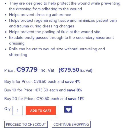
They are designed to help protect the wound while preventing
the dressing from adhering to the wound
Helps prevent dressing adherence
Helps protect regenerating tissue and minimizes patient pain
and trauma during dressing changes
Helps prevent the pooling of fluid at the wound site
Exudate easily passes through to the secondary absorbent
dressing
Rolls can be cut to wound size without unraveling and
shredding
€97.79
€79.50
inc. Vat
Price :
Ex. Vat
Buy 5 for
Price :
€76.50
each and
save
4
%
Buy 10 for
Price :
€73.50
each and
save
8
%
Buy 20 for
Price :
€70.50
each and
save
11
%
Qty :
ADD TO CART
PROCEED TO CHECKOUT
CONTINUE SHOPPING