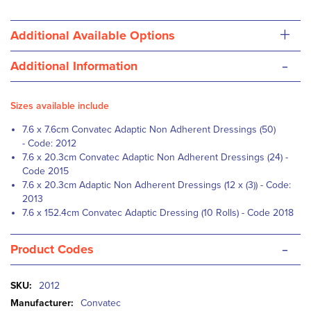
+
Additional Available Options
-
Additional Information
Sizes available include
7.6 x 7.6cm Convatec Adaptic Non Adherent Dressings (50)
- Code: 2012
7.6 x 20.3cm Convatec Adaptic Non Adherent Dressings (24) -
Code 2015
7.6 x 20.3cm Adaptic Non Adherent Dressings (12 x (3)) - Code:
2013
7.6 x 152.4cm Convatec Adaptic Dressing (10 Rolls) - Code 2018
-
Product Codes
More
2012
Information
Convatec