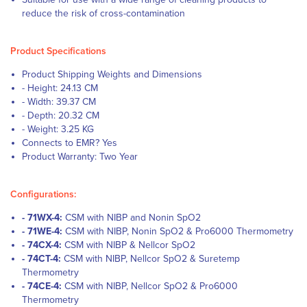
reduce the risk of cross-contamination
Product Specifications
Product Shipping Weights and Dimensions
- Height: 24.13 CM
- Width: 39.37 CM
- Depth: 20.32 CM
- Weight: 3.25 KG
Connects to EMR? Yes
Product Warranty: Two Year
Configurations:
- 71WX-4:
CSM with NIBP and Nonin SpO2
- 71WE-4:
CSM with NIBP, Nonin SpO2 & Pro6000 Thermometry
- 74CX-4:
CSM with NIBP & Nellcor SpO2
- 74CT-4:
CSM with NIBP, Nellcor SpO2 & Suretemp
Thermometry
- 74CE-4:
CSM with NIBP, Nellcor SpO2 & Pro6000
Thermometry