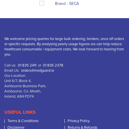
We welcome pricing queries for large bulk ordering, tenders, once off orders
or specific requests. By analysing yearly usage figures we can help reduce
healthcare consumable / equipment costs. We look forward to hearing from
you.
Call us:
01 835 2411
or
01 835 2378
Email Us:
orders@medguard.ie
Our Location:
Unit 6/7, Block 4,
Ashbourne Business Park,
Ashbourne, Co. Meath,
Ireland, A84 PD74
USEFUL LINKS
Terms & Conditions
Privacy Policy
Disclaimer
Returns & Refunds