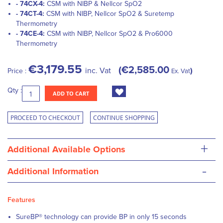
- 74CX-4:
CSM with NIBP & Nellcor SpO2
- 74CT-4:
CSM with NIBP, Nellcor SpO2 & Suretemp
Thermometry
- 74CE-4:
CSM with NIBP, Nellcor SpO2 & Pro6000
Thermometry
€3,179.55
€2,585.00
inc. Vat
Price :
Ex. Vat
Qty :
ADD TO CART
PROCEED TO CHECKOUT
CONTINUE SHOPPING
+
Additional Available Options
-
Additional Information
Features
SureBP® technology can provide BP in only 15 seconds