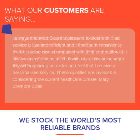
WHAT OUR
CUSTOMERS
ARE
SAYING...
I always find Med Guard a pleasure to deal with. The
Medguard healthcare products and their best in class
service is fast and efficient and I find them consistently
customer service are instrumental in the delivery of
the best value when compared with their competitors. I
world-leading clinical simulation learning and research at
always enjoy a pleasant chat with our account manager
RCSI Adam F. Roche, RCSI University of Medicine and
Ally, when placing an order and feel that I receive a
Health Sciences
personalised service. These qualities are invaluable
considering the current healthcare climate. Mary -
Cremore Clinic
WE STOCK THE WORLD’S MOST
RELIABLE BRANDS