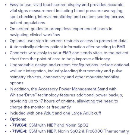
Easy-to-use, vivid touchscreen display and provides accurate
vital signs measurement including blood pressure averaging,
spot checking, interval monitoring and custom scoring across
patient populations
On-screen guides to prompt less experienced users in
navigating clinical workflow
Optional user sign in screen restricts access to protected data
Automatically deletes patient information after sending to EMR
Connects wirelessly to your EMR and sends vitals to the patient
chart from the point of care to help improve efficiency
Upgradeable design and custom configurations include optional
wall unit integration, industry-leading thermometry and pulse
oximetry choices, connectivity and other mounting/mobility
options
In addition, the Accessory Power Management Stand with
WhisperDrive™ technology features additional power backup,
providing up to 17 hours of on-time, alleviating the need to
charge the monitor as frequently
Included with one Adult and one Large Adult cuff
Options:
- 71WX-4:
CSM with NIBP and Nonin SpO2
- 71WE-4:
CSM with NIBP, Nonin SpO2 & Pro6000 Thermometry