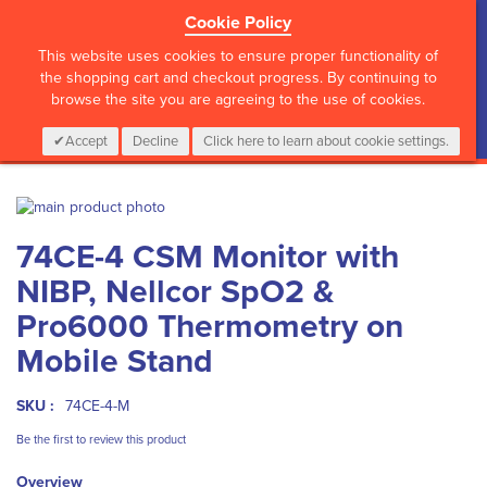
Cookie Policy
?>
This website uses cookies to ensure proper functionality of
the shopping cart and checkout progress. By continuing to
browse the site you are agreeing to the use of cookies.
My Cart
0
Items
Login
CALL :
01 835 2411
Accept
Decline
Click here to learn about cookie settings.
Skip
to
Skip
74CE-4 CSM Monitor with
the
to
end
the
NIBP, Nellcor SpO2 &
of
beginning
the
of
Pro6000 Thermometry on
images
the
Mobile Stand
gallery
images
gallery
SKU :
74CE-4-M
Be the first to review this product
Overview