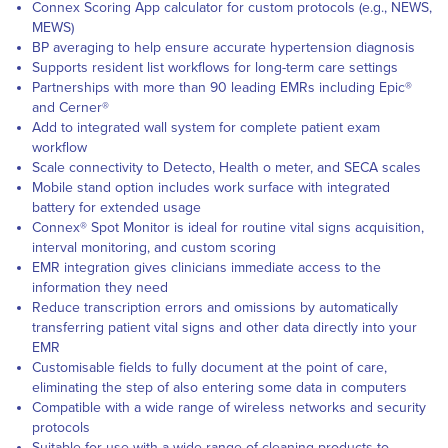
Connex Scoring App calculator for custom protocols (e.g., NEWS,
MEWS)
BP averaging to help ensure accurate hypertension diagnosis
Supports resident list workflows for long-term care settings
Partnerships with more than 90 leading EMRs including Epic®
and Cerner®
Add to integrated wall system for complete patient exam
workflow
Scale connectivity to Detecto, Health o meter, and SECA scales
Mobile stand option includes work surface with integrated
battery for extended usage
Connex® Spot Monitor is ideal for routine vital signs acquisition,
interval monitoring, and custom scoring
EMR integration gives clinicians immediate access to the
information they need
Reduce transcription errors and omissions by automatically
transferring patient vital signs and other data directly into your
EMR
Customisable fields to fully document at the point of care,
eliminating the step of also entering some data in computers
Compatible with a wide range of wireless networks and security
protocols
Suitable for use with a wide range of cleaning products to