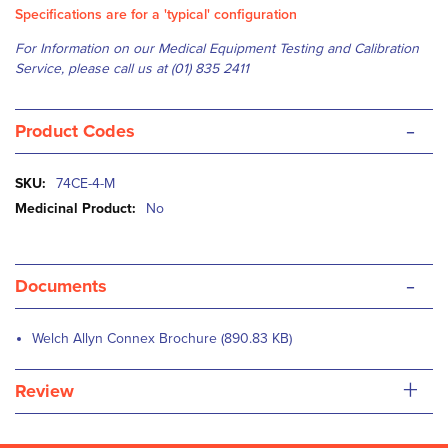
Specifications are for a 'typical' configuration
For Information on our Medical Equipment Testing and Calibration
Service, please
c
all us at (01) 835 2411
-
Product Codes
More
74CE-4-M
Information
No
-
Documents
Welch Allyn Connex Brochure (890.83 KB)
+
Review