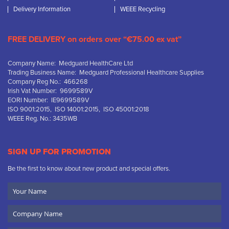
Delivery Information
WEEE Recycling
FREE DELIVERY on orders over “€75.00 ex vat”
Company Name: Medguard HealthCare Ltd
Trading Business Name: Medguard Professional Healthcare Supplies
Company Reg No.: 466268
Irish Vat Number: 9699589V
EORI Number: IE9699589V
ISO 9001:2015, ISO 14001:2015, ISO 45001:2018
WEEE Reg. No.: 3435WB
SIGN UP FOR PROMOTION
Be the first to know about new product and special offers.
Your
Name
Company
Name