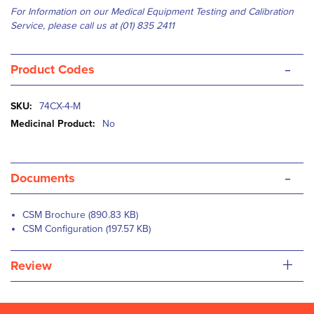
For Information on our Medical Equipment Testing and Calibration
Service, please
c
all us at (01) 835 2411
-
Product Codes
More
74CX-4-M
Information
No
-
Documents
CSM Brochure (890.83 KB)
CSM Configuration (197.57 KB)
+
Review