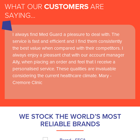
WHAT OUR
CUSTOMERS
ARE
SAYING...
I always find Med Guard a pleasure to deal with. The
service is fast and efficient and I find them consistently
the best value when compared with their competitors. I
always enjoy a pleasant chat with our account manager
Ally, when placing an order and feel that I receive a
personalised service. These qualities are invaluable
considering the current healthcare climate. Mary -
Cremore Clinic
WE STOCK THE WORLD’S MOST
RELIABLE BRANDS