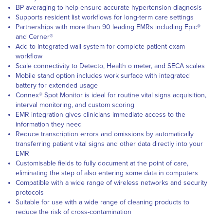
BP averaging to help ensure accurate hypertension diagnosis
Supports resident list workflows for long-term care settings
Partnerships with more than 90 leading EMRs including Epic®
and Cerner®
Add to integrated wall system for complete patient exam
workflow
Scale connectivity to Detecto, Health o meter, and SECA scales
Mobile stand option includes work surface with integrated
battery for extended usage
Connex® Spot Monitor is ideal for routine vital signs acquisition,
interval monitoring, and custom scoring
EMR integration gives clinicians immediate access to the
information they need
Reduce transcription errors and omissions by automatically
transferring patient vital signs and other data directly into your
EMR
Customisable fields to fully document at the point of care,
eliminating the step of also entering some data in computers
Compatible with a wide range of wireless networks and security
protocols
Suitable for use with a wide range of cleaning products to
reduce the risk of cross-contamination