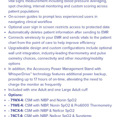
vital signs measurement including blood pressure averaging,
spot checking, interval monitoring and custom scoring across
patient populations
On-screen guides to prompt less experienced users in
navigating clinical workflow
Optional user sign in screen restricts access to protected data
Automatically deletes patient information after sending to EMR
Connects wirelessly to your EMR and sends vitals to the patient
chart from the point of care to help improve efficiency
Upgradeable design and custom configurations include optional
wall unit integration, industry-leading thermometry and pulse
oximetry choices, connectivity and other mounting/mobility
options
In addition, the Accessory Power Management Stand with
WhisperDrive™ technology features additional power backup,
providing up to 17 hours of on-time, alleviating the need to
charge the monitor as frequently
Included with one Adult and one Large Adult cuff
Options:
- 71WX-4:
CSM with NIBP and Nonin SpO2
- 71WE-4:
CSM with NIBP, Nonin SpO2 & Pro6000 Thermometry
- 74CX-4:
CSM with NIBP & Nellcor SpO2
- 74CT-4:
CSM with NIBP, Nellcor SpO2 & Suretemp