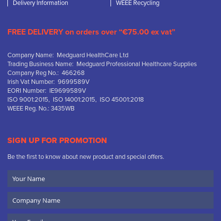
Delivery Information
WEEE Recycling
FREE DELIVERY on orders over “€75.00 ex vat”
Company Name: Medguard HealthCare Ltd
Trading Business Name: Medguard Professional Healthcare Supplies
Company Reg No.: 466268
Irish Vat Number: 9699589V
EORI Number: IE9699589V
ISO 9001:2015, ISO 14001:2015, ISO 45001:2018
WEEE Reg. No.: 3435WB
SIGN UP FOR PROMOTION
Be the first to know about new product and special offers.
Your
Name
Company
Name
Email