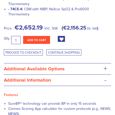
Thermometry
- 74CE-4:
CSM with NIBP, Nellcor SpO2 & Pro6000
Thermometry
€2,652.19
€2,156.25
inc. Vat
Price :
Ex. Vat
Qty :
ADD TO CART
PROCEED TO CHECKOUT
CONTINUE SHOPPING
+
Additional Available Options
-
Additional Information
Features
SureBP® technology can provide BP in only 15 seconds
Connex Scoring App calculator for custom protocols (e.g., NEWS,
MEWS)