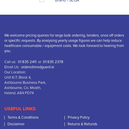
We welcome pricing queries for large bulk ordering, tenders, once off orders
or specific requests. By analysing yearly usage figures we can help reduce
healthcare consumable / equipment costs. We look forward to hearing from
you.
Call us:
01 835 2411
or
01 835 2378
Email Us:
orders@medguard.ie
Our Location:
Unit 6/7, Block 4,
Ashbourne Business Park,
Ashbourne, Co. Meath,
Ireland, A84 PD74
USEFUL LINKS
Terms & Conditions
Privacy Policy
Disclaimer
Returns & Refunds