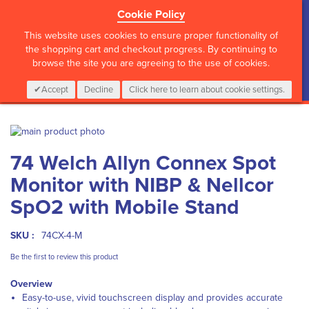
Cookie Policy
?>
This website uses cookies to ensure proper functionality of
the shopping cart and checkout progress. By continuing to
browse the site you are agreeing to the use of cookies.
My Cart
0
Items
Login
CALL :
01 835 2411
Accept
Decline
Click here to learn about cookie settings.
Skip
to
Skip
74 Welch Allyn Connex Spot
the
to
end
the
Monitor with NIBP & Nellcor
of
beginning
the
of
SpO2 with Mobile Stand
images
the
gallery
images
SKU :
74CX-4-M
gallery
Be the first to review this product
Overview
Easy-to-use, vivid touchscreen display and provides accurate