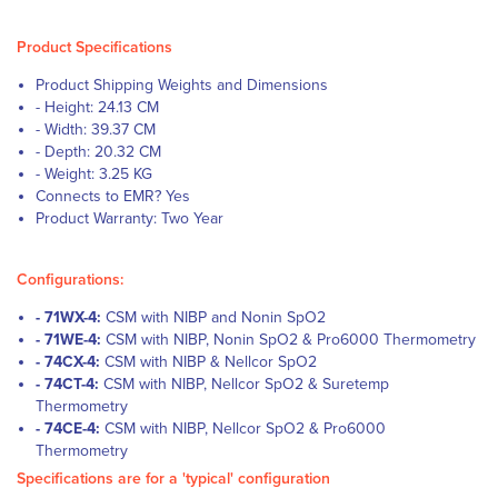
Product Specifications
Product Shipping Weights and Dimensions
- Height: 24.13 CM
- Width: 39.37 CM
- Depth: 20.32 CM
- Weight: 3.25 KG
Connects to EMR? Yes
Product Warranty: Two Year
Configurations:
- 71WX-4:
CSM with NIBP and Nonin SpO2
- 71WE-4:
CSM with NIBP, Nonin SpO2 & Pro6000 Thermometry
- 74CX-4:
CSM with NIBP & Nellcor SpO2
- 74CT-4:
CSM with NIBP, Nellcor SpO2 & Suretemp
Thermometry
- 74CE-4:
CSM with NIBP, Nellcor SpO2 & Pro6000
Thermometry
Specifications are for a 'typical' configuration