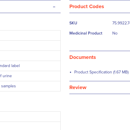
-
Product Codes
More
SKU
75.9922.
Information
Medicinal Product
No
Documents
ndard label
Product Specification (1.67 MB)
f urine
e samples
Review
 ml