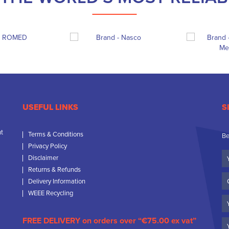
USEFUL LINKS
S
nt
Terms & Conditions
Be
Privacy Policy
Yo
Disclaimer
N
Returns & Refunds
C
Delivery Information
N
WEEE Recycling
Em
FREE DELIVERY on orders over “€75.00 ex vat”