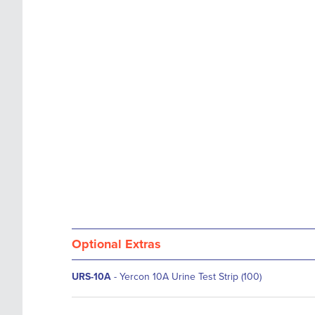
images
the
gallery
images
gallery
Optional Extras
URS-10A
- Yercon 10A Urine Test Strip (100)