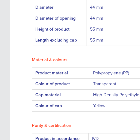
Diameter
44 mm
Diameter of opening
44 mm
Height of product
55 mm
Length excluding cap
55 mm
Material & colours
Product material
Polypropyle
Colour of product
Transparent
Cap material
High Density Polyethyle
Colour of cap
Yellow
Purity & certification
Product in accordance
I