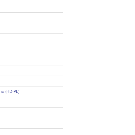
ne (PP)
ne (HD-PE)
VD