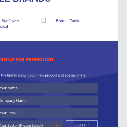
IGN UP FOR PROMOTION
 the first to know about new product and special offers.
ur
ame
ompany
ame
ail
SIGN UP