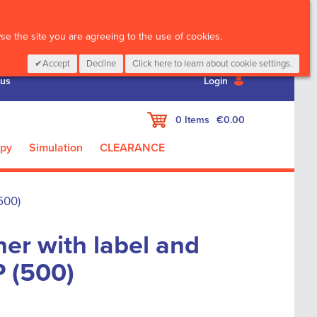
CALL :
01 835 2411
e the site you are agreeing to the use of cookies.
Accept
Decline
Click here to learn about cookie settings.
 us
Login
My Cart
0
Items
€0.00
apy
Simulation
CLEARANCE
500)
er with label and
P (500)