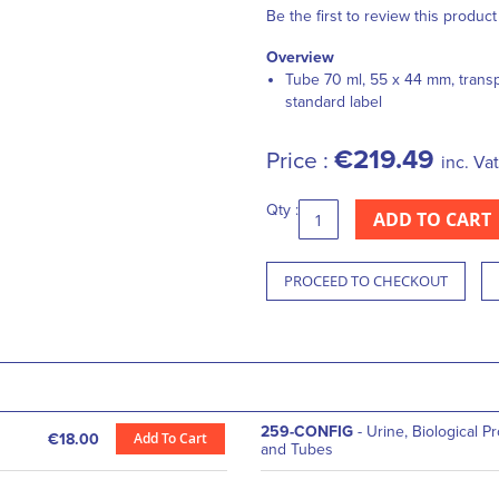
Be the first to review this product
Overview
Tube 70 ml, 55 x 44 mm, trans
standard label
€219.49
Price :
inc. Vat
Qty :
ADD TO CART
PROCEED TO CHECKOUT
259-CONFIG
- Urine, Biological P
Add To Cart
€18.00
and Tubes