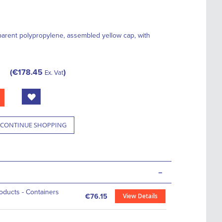
parent polypropylene, assembled yellow cap, with
€178.45
Ex. Vat
CONTINUE SHOPPING
-
roducts - Containers
View Details
€76.15