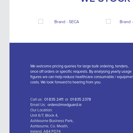
We welcome pricing queries for large bulk ordering, tenders,
once off orders or specific requests. By analysing yearly usage
figures we can help reduce healthcare consumable / equipme
costs. We look forward to hearing from you.
Call us:
01 835 2411
or
01 835 2378
Email Us:
orders@medguard.ie
Our Location:
Unit 6/7, Block 4,
Ashbourne Business Park,
Ashbourne, Co. Meath,
Ireland, A84 PD74