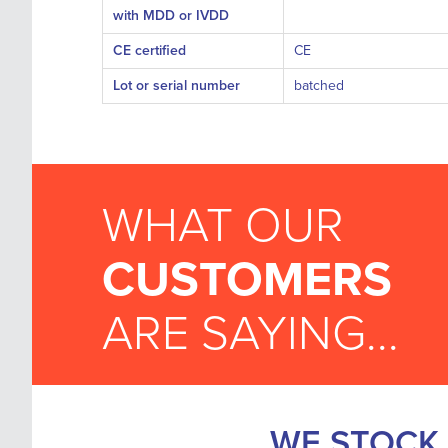
with MDD or IVDD
CE certified
CE
Lot or serial number
batched
WHAT OUR
CUSTOMERS
ARE SAYING...
WE STOCK 