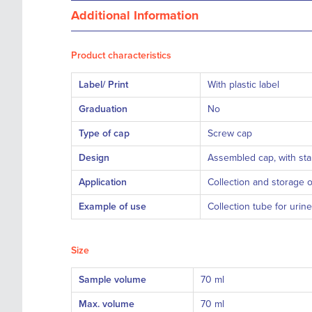
Additional Information
Product characteristics
Label/ Print
With plastic label
Graduation
No
Type of cap
Screw cap
Design
Assembled cap, with sta
Application
Collection and storage o
Example of use
Collection tube for urin
Size
Sample volume
70
Max. volume
70 ml