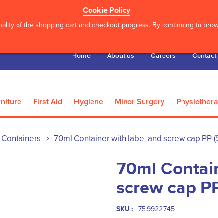
Cookie Policy
ality of the shopping cart and checkout progress. By continuing to brows
Home
About us
Careers
Contact
niture
First Aid
Hygiene
Minor Surgery
Physiother
Containers
70ml Container with label and screw cap PP (
70ml Contain
screw cap P
SKU :
75.9922.745