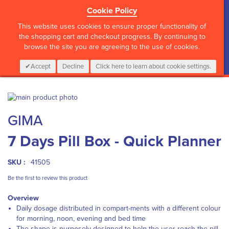
Cookie Policy
?>
This website uses cookies to ensure proper functionality of
the shopping cart and checkout progress. By continuing to
browse the site you are agreeing to the use of cookies.
My Cart
0
Items
Login
CALL :
01 835 2411
Accept
Decline
Click here to learn about cookie settings.
Skip
to
Skip
GIMA
the
to
end
the
7 Days Pill Box - Quick Planner
of
beginning
the
of
images
the
SKU :
41505
gallery
images
gallery
Be the first to review this product
Overview
Daily dosage distributed in compart-ments with a different colour
for morning, noon, evening and bed time
The shape is purposely designed to help the user reach the pill