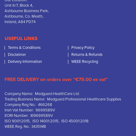
Our Location:
Unit 6/7, Block 4,
Ashbourne Business Park,
Ashbourne, Co. Meath,
Ireland, A84 PD74
USEFUL LINKS
Terms & Conditions
Privacy Policy
Disclaimer
Returns & Refunds
Delivery Information
WEEE Recycling
FREE DELIVERY on orders over “€75.00 ex vat”
Company Name: Medguard HealthCare Ltd
Trading Business Name: Medguard Professional Healthcare Supplies
Company Reg No.: 466268
Irish Vat Number: 9699589V
EORI Number: IE9699589V
ISO 9001:2015, ISO 14001:2015, ISO 45001:2018
WEEE Reg. No.: 3435WB