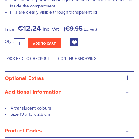
inside the compartment
Pills are clearly visible through transparent lid
€12.24
€9.95
inc. Vat
Price :
Ex. Vat
Qty :
ADD TO CART
PROCEED TO CHECKOUT
CONTINUE SHOPPING
+
Optional Extras
-
Additional Information
4 translucent colours
Size 19 x 13 x 2,8 cm
-
Product Codes