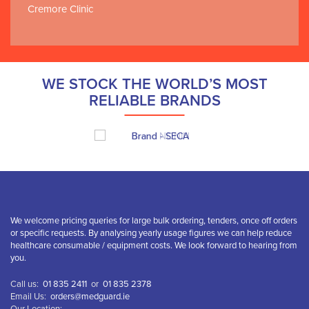
Cremore Clinic
WE STOCK THE WORLD’S MOST
RELIABLE BRANDS
We welcome pricing queries for large bulk ordering, tenders, once off orders
or specific requests. By analysing yearly usage figures we can help reduce
healthcare consumable / equipment costs. We look forward to hearing from
you.
Call us:
01 835 2411
or
01 835 2378
Email Us:
orders@medguard.ie