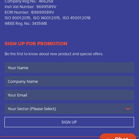
Company Reg No.: 466268
Irish Vat Number: 9699589V
EORI Number: IE9699589V
ISO 9001:2015, ISO 14001:2015, ISO 45001:2018
WEEE Reg. No.: 3435WB
SIGN UP FOR PROMOTION
Be the first to know about new product and special offers.
Your
Name
Company
Name
Email
SIGN UP