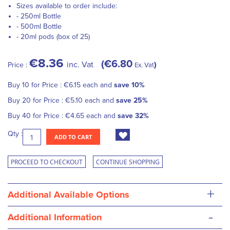
Sizes available to order include:
- 250ml Bottle
- 500ml Bottle
- 20ml pods (box of 25)
€8.36
€6.80
inc. Vat
Price :
Ex. Vat
Buy 10 for
Price :
€6.15
each and
save
10
%
Buy 20 for
Price :
€5.10
each and
save
25
%
Buy 40 for
Price :
€4.65
each and
save
32
%
Qty :
ADD TO CART
PROCEED TO CHECKOUT
CONTINUE SHOPPING
+
Additional Available Options
-
Additional Information