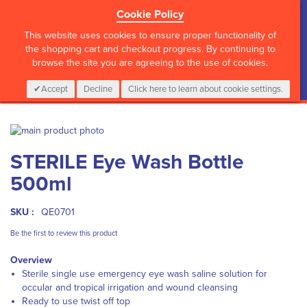
Cookie Policy
?>
This website uses cookies to ensure proper functionality of
the shopping cart and checkout progress. By continuing to
browse the site you are agreeing to the use of cookies.
My Cart
0
Items
Login
CALL :
01 835 2411
Accept
Decline
Click here to learn about cookie settings.
Skip
to
Skip
STERILE Eye Wash Bottle
the
to
end
the
500ml
of
beginning
the
of
images
the
SKU :
QE0701
gallery
images
Be the first to review this product
gallery
Overview
Sterile single use emergency eye wash saline solution for
occular and tropical irrigation and wound cleansing
Ready to use twist off top