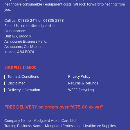
healthcare consumable / equipment costs. We look forward to hearing from
you.
Call us:
01 835 2411
or
01 835 2378
Email Us:
orders@medguard.ie
Our Location:
Unit 6/7, Block 4,
Ashbourne Business Park,
Ashbourne, Co. Meath,
Ireland, A84 PD74
USEFUL LINKS
Terms & Conditions
Privacy Policy
Disclaimer
Returns & Refunds
Delivery Information
WEEE Recycling
FREE DELIVERY on orders over “€75.00 ex vat”
Company Name: Medguard HealthCare Ltd
Trading Business Name: Medguard Professional Healthcare Supplies