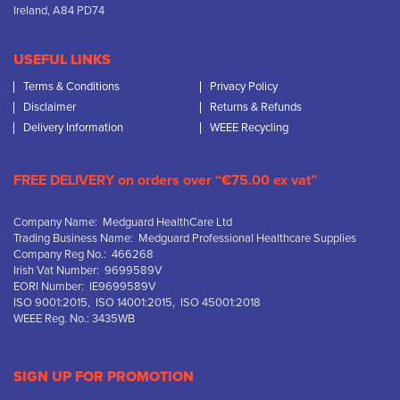
Ireland, A84 PD74
USEFUL LINKS
Terms & Conditions
Privacy Policy
Disclaimer
Returns & Refunds
Delivery Information
WEEE Recycling
FREE DELIVERY on orders over “€75.00 ex vat”
Company Name: Medguard HealthCare Ltd
Trading Business Name: Medguard Professional Healthcare Supplies
Company Reg No.: 466268
Irish Vat Number: 9699589V
EORI Number: IE9699589V
ISO 9001:2015, ISO 14001:2015, ISO 45001:2018
WEEE Reg. No.: 3435WB
SIGN UP FOR PROMOTION