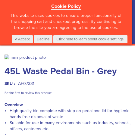
Cookie Policy
?>
This website uses cookies to ensure proper functionality of
the shopping cart and checkout progress. By continuing to
browse the site you are agreeing to the use of cookies.
My Cart
0
Items
Login
CALL :
01 835 2411
Accept
Decline
Click here to learn about cookie settings.
Skip
to
Skip
45L Waste Pedal Bin - Grey
the
to
end
the
of
beginning
SKU :
AF07331
the
of
images
the
Be the first to review this product
gallery
images
Overview
gallery
High quality bin complete with step-on pedal and lid for hygienic
hands-free disposal of waste
Suitable for use in many environments such as industry, schools,
offices, canteens etc.