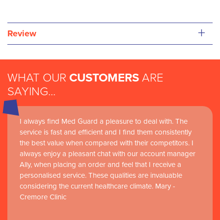
+
Review
WHAT OUR
CUSTOMERS
ARE
SAYING...
I always find Med Guard a pleasure to deal with. The
service is fast and efficient and I find them consistently
the best value when compared with their competitors. I
always enjoy a pleasant chat with our account manager
Ally, when placing an order and feel that I receive a
personalised service. These qualities are invaluable
considering the current healthcare climate. Mary -
Cremore Clinic