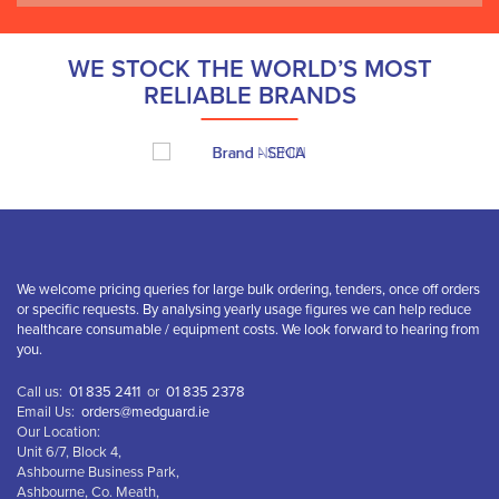
WE STOCK THE WORLD’S MOST
RELIABLE BRANDS
We welcome pricing queries for large bulk ordering, tenders, once off orders
or specific requests. By analysing yearly usage figures we can help reduce
healthcare consumable / equipment costs. We look forward to hearing from
you.
Call us:
01 835 2411
or
01 835 2378
Email Us:
orders@medguard.ie
Our Location:
Unit 6/7, Block 4,
Ashbourne Business Park,
Ashbourne, Co. Meath,