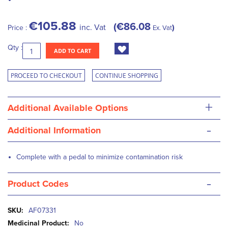
€105.88
€86.08
inc. Vat
Price :
Ex. Vat
Qty :
ADD TO CART
PROCEED TO CHECKOUT
CONTINUE SHOPPING
+
Additional Available Options
-
Additional Information
Complete with a pedal to minimize contamination risk
-
Product Codes
More
AF07331
Information
No