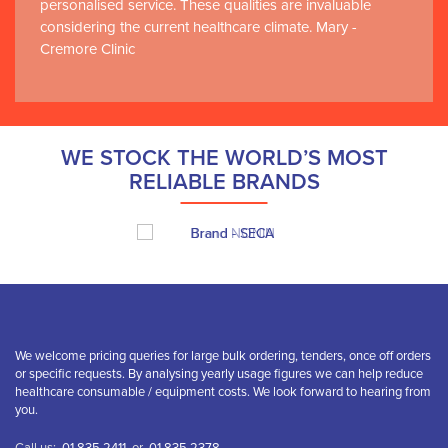
personalised service. These qualities are invaluable
considering the current healthcare climate. Mary -
Cremore Clinic
WE STOCK THE WORLD’S MOST
RELIABLE BRANDS
We welcome pricing queries for large bulk ordering, tenders, once off orders
or specific requests. By analysing yearly usage figures we can help reduce
healthcare consumable / equipment costs. We look forward to hearing from
you.