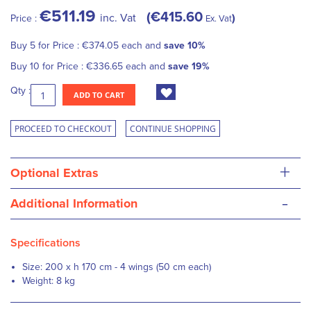
€511.19
€415.60
inc. Vat
Price :
Ex. Vat
Buy 5 for
Price :
€374.05
each and
save
10
%
Buy 10 for
Price :
€336.65
each and
save
19
%
Qty :
ADD TO CART
PROCEED TO CHECKOUT
CONTINUE SHOPPING
+
Optional Extras
-
Additional Information
Specifications
Size: 200 x h 170 cm - 4 wings (50 cm each)
Weight: 8 kg