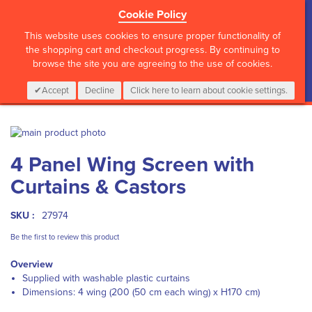
Cookie Policy
?>
This website uses cookies to ensure proper functionality of
the shopping cart and checkout progress. By continuing to
browse the site you are agreeing to the use of cookies.
My Cart
0
Items
Login
CALL :
01 835 2411
Accept
Decline
Click here to learn about cookie settings.
Skip
to
Skip
4 Panel Wing Screen with
the
to
end
the
Curtains & Castors
of
beginning
the
of
images
the
SKU :
27974
gallery
images
Be the first to review this product
gallery
Overview
Supplied with washable plastic curtains
Dimensions: 4 wing (200 (50 cm each wing) x H170 cm)