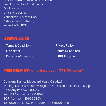
Call us:
01 835 2411
or
01 835 2378
Email Us:
orders@medguard.ie
Our Location:
Unit 6/7, Block 4,
Ashbourne Business Park,
Ashbourne, Co. Meath,
Ireland, A84 PD74
USEFUL LINKS
Terms & Conditions
Privacy Policy
Disclaimer
Returns & Refunds
Delivery Information
WEEE Recycling
FREE DELIVERY on orders over “€75.00 ex vat”
Company Name: Medguard HealthCare Ltd
Trading Business Name: Medguard Professional Healthcare Supplies
Company Reg No.: 466268
Irish Vat Number: 9699589V
EORI Number: IE9699589V
ISO 9001:2015, ISO 14001:2015, ISO 45001:2018