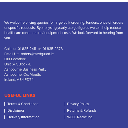
We welcome pricing queries for large bulk ordering, tenders, once off orders
or specific requests. By analysing yearly usage figures we can help reduce
healthcare consumable / equipment costs. We look forward to hearing from
you.
Call us:
01 835 2411
or
01 835 2378
Email Us:
orders@medguard.ie
Our Location:
Unit 6/7, Block 4,
Ashbourne Business Park,
Ashbourne, Co. Meath,
Ireland, A84 PD74
USEFUL LINKS
Terms & Conditions
Privacy Policy
Disclaimer
Returns & Refunds
Delivery Information
WEEE Recycling