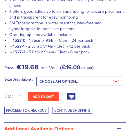
gloves
It offers good adhesive to skin and tubing for secure placement
and is transparent for easy monitoring
3M Transpore tape is water resistant, latex-free and
hypoallergenic for sensitive patients
Ordering options available include:
- 1527-0
- 1.25cm x 9.14m - Clear - 24 per pack
- 1527-1
- 2.5cm x 9.14m - Clear - 12 per pack
- 1527-2
- 5.0cm x 9.14m - Clear - 6 per pack
€19.68
€16.00
inc. Vat
Price :
Ex. Vat
Size Available :
Qty :
ADD TO CART
PROCEED TO CHECKOUT
CONTINUE SHOPPING
+
Additional Available Options