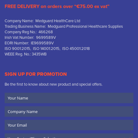
FREE DELIVERY on orders over “€75.00 ex vat”
Company Name: Medguard HealthCare Ltd
Trading Business Name: Medguard Professional Healthcare Supplies
Company Reg No.: 466268
Irish Vat Number: 9699589V
EORI Number: IE9699589V
ISO 9001:2015, ISO 14001:2015, ISO 45001:2018
WEEE Reg. No.: 3435WB
SIGN UP FOR PROMOTION
Be the first to know about new product and special offers.
Your
Name
Company
Name
Email