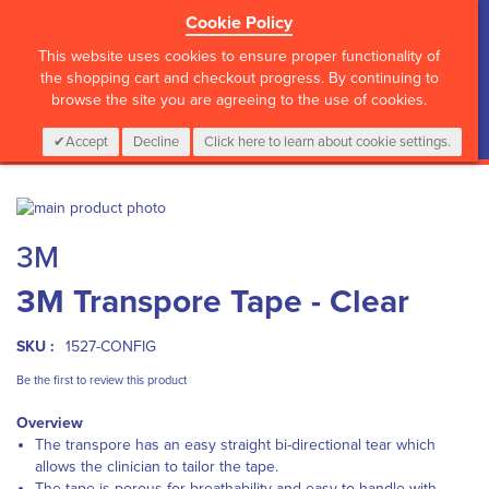
Cookie Policy
?>
This website uses cookies to ensure proper functionality of
the shopping cart and checkout progress. By continuing to
browse the site you are agreeing to the use of cookies.
My Cart
0
Items
Login
CALL :
01 835 2411
Accept
Decline
Click here to learn about cookie settings.
Skip
to
Skip
3M
the
to
end
the
3M Transpore Tape - Clear
of
beginning
the
of
images
the
SKU :
1527-CONFIG
gallery
images
gallery
Be the first to review this product
Overview
The transpore has an easy straight bi-directional tear which
allows the clinician to tailor the tape.
The tape is porous for breathability and easy to handle with