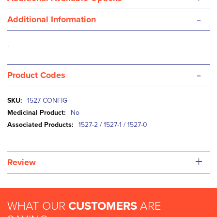
-
Additional Information
.
-
Product Codes
More
1527-CONFIG
Information
No
1527-2 / 1527-1 / 1527-0
+
Review
WHAT OUR
CUSTOMERS
ARE