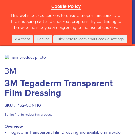
Cookie Policy
?>
This website uses cookies to ensure proper functionality of
the shopping cart and checkout progress. By continuing to
browse the site you are agreeing to the use of cookies.
My Cart
0
Items
Login
CALL :
01 835 2411
Accept
Decline
Click here to learn about cookie settings.
Skip
to
Skip
3M
the
to
end
the
3M Tegaderm Transparent
of
beginning
the
of
Film Dressing
images
the
gallery
images
gallery
SKU :
162-CONFIG
Be the first to review this product
Overview
Tegaderm Transparent Film Dressing are available in a wide