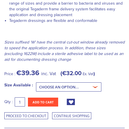
range of sizes and provide a barrier to bacteria and viruses and
the original Tegaderm frame delivery system facilitates easy
application and dressing placement
Tegaderm dressings are flexible and conformable
Sizes suffixed ‘W’ have the central cut-out window already removed
to speed the application process. In addition, these sizes
(excluding 1622W) include a sterile adhesive label to be used as an
aid for documenting dressing change
€39.36
€32.00
inc. Vat
Price :
Ex. Vat
Size Available :
Qty :
ADD TO CART
PROCEED TO CHECKOUT
CONTINUE SHOPPING