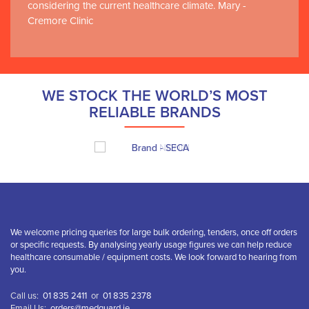
considering the current healthcare climate. Mary -
Cremore Clinic
WE STOCK THE WORLD’S MOST
RELIABLE BRANDS
We welcome pricing queries for large bulk ordering, tenders, once off orders
or specific requests. By analysing yearly usage figures we can help reduce
healthcare consumable / equipment costs. We look forward to hearing from
you.
Call us:
01 835 2411
or
01 835 2378
Email Us:
orders@medguard.ie