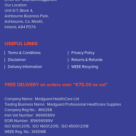
Our Location:
Unit 6/7, Block 4,
Ashbourne Business Park,
Ashbourne, Co. Meath,
Ireland, A84 PD74
USEFUL LINKS
Terms & Conditions
Privacy Policy
Disclaimer
Returns & Refunds
Delivery Information
WEEE Recycling
FREE DELIVERY on orders over “€75.00 ex vat”
Company Name: Medguard HealthCare Ltd
Trading Business Name: Medguard Professional Healthcare Supplies
Company Reg No.: 466268
Irish Vat Number: 9699589V
EORI Number: IE9699589V
ISO 9001:2015, ISO 14001:2015, ISO 45001:2018
WEEE Reg. No.: 3435WB