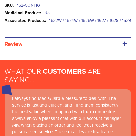
More
162-CONFIG
Information
No
1622W / 1624W / 1626W / 1627 / 1628 / 1629
+
Review
WHAT OUR
CUSTOMERS
ARE
SAYING...
I always find Med Guard a pleasure to deal with. The
service is fast and efficient and I find them consistently
the best value when compared with their competitors. I
always enjoy a pleasant chat with our account manager
Ally, when placing an order and feel that I receive a
personalised service. These qualities are invaluable