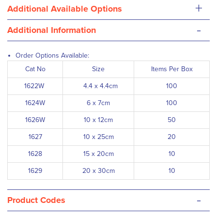
+
Additional Available Options
-
Additional Information
Order Options Available:
Cat No
Size
Items Per Box
1622W
4.4 x 4.4cm
100
1624W
6 x 7cm
100
1626W
10 x 12cm
50
1627
10 x 25cm
20
1628
15 x 20cm
10
1629
20 x 30cm
10
-
Product Codes