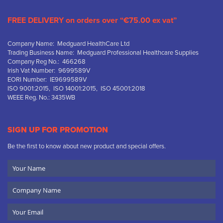
FREE DELIVERY on orders over “€75.00 ex vat”
Company Name: Medguard HealthCare Ltd
Trading Business Name: Medguard Professional Healthcare Supplies
Company Reg No.: 466268
Irish Vat Number: 9699589V
EORI Number: IE9699589V
ISO 9001:2015, ISO 14001:2015, ISO 45001:2018
WEEE Reg. No.: 3435WB
SIGN UP FOR PROMOTION
Be the first to know about new product and special offers.
Your
Name
Company
Name
Email