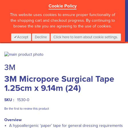
Cookie Policy
?>
This website uses cookies to ensure proper functionality of
the shopping cart and checkout progress. By continuing to
browse the site you are agreeing to the use of cookies.
My Cart
0
Items
Login
CALL :
01 835 2411
Accept
Decline
Click here to learn about cookie settings.
Skip
to
Skip
3M
the
to
end
the
3M Micropore Surgical Tape
of
beginning
the
of
1.25cm x 9.14m (24)
images
the
gallery
images
gallery
SKU :
1530-0
Be the first to review this product
Overview
A hypoallergenic ‘paper’ tape for general dressing requirements