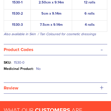
1530-1
2.50cm x 9.14m
12 rolls
1530-2
5cm x 9.14m
6 rolls
1530-3
7.5cm x 9.14m
4 rolls
Also available in Skin / Tan Coloured for cosmetic dressings
-
Product Codes
More
1530-0
Information
No
+
Review
WHAT OUR
CUSTOMERS
ARE