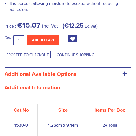
It is porous, allowing moisture to escape without reducing
adhesion.
€15.07
€12.25
inc. Vat
Price :
Ex. Vat
Qty :
ADD TO CART
PROCEED TO CHECKOUT
CONTINUE SHOPPING
+
Additional Available Options
-
Additional Information
Cat No
Size
Items Per Box
1530-0
1.25cm x 9.14m
24 rolls