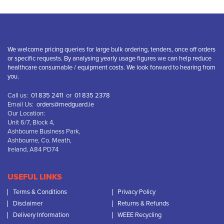
We welcome pricing queries for large bulk ordering, tenders, once off orders
or specific requests. By analysing yearly usage figures we can help reduce
healthcare consumable / equipment costs. We look forward to hearing from
you.
Call us:
01 835 2411
or
01 835 2378
Email Us:
orders@medguard.ie
Our Location:
Unit 6/7, Block 4,
Ashbourne Business Park,
Ashbourne, Co. Meath,
Ireland, A84 PD74
USEFUL LINKS
Terms & Conditions
Privacy Policy
Disclaimer
Returns & Refunds
Delivery Information
WEEE Recycling