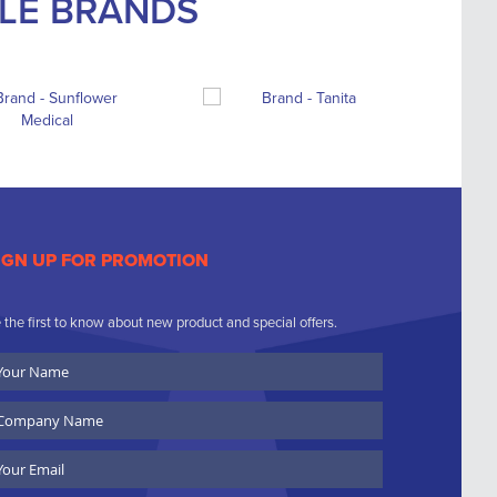
BLE BRANDS
IGN UP FOR PROMOTION
 the first to know about new product and special offers.
ur
ame
ompany
ame
ail