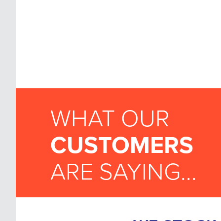
WHAT OUR
CUSTOMERS
ARE SAYING...