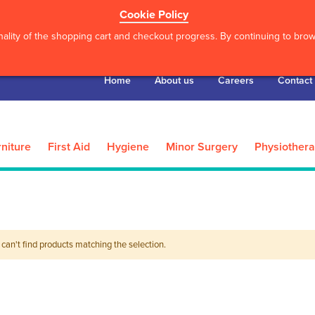
Cookie Policy
ality of the shopping cart and checkout progress. By continuing to brows
Home
About us
Careers
Contact
niture
First Aid
Hygiene
Minor Surgery
Physiother
can't find products matching the selection.