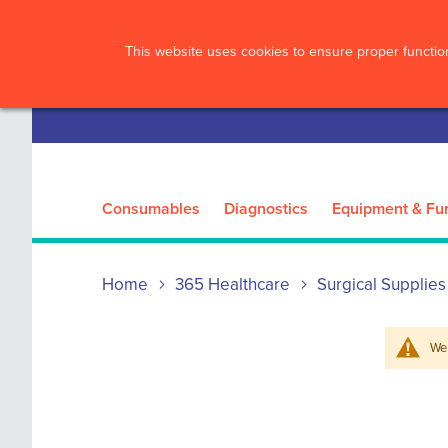
?>
This website uses cookies to ensure proper function
Consumables
Diagnostics
Equipment & Fur
Home
365 Healthcare
Surgical Supplies
We 