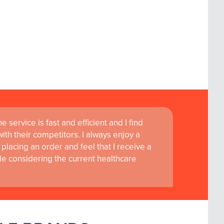
 service is fast and efficient and I find
ass customer service are instrumental in
th their competitors. I always enjoy a
learning and research at RCSI Adam F. Roche,
placing an order and feel that I receive a
le considering the current healthcare