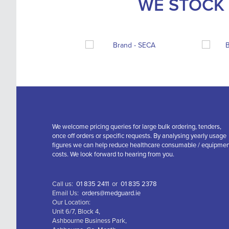
WE STOCK 
We welcome pricing queries for large bulk ordering, tenders,
once off orders or specific requests. By analysing yearly usage
figures we can help reduce healthcare consumable / equipme
costs. We look forward to hearing from you.
Call us:
01 835 2411
or
01 835 2378
Email Us:
orders@medguard.ie
Our Location:
Unit 6/7, Block 4,
Ashbourne Business Park,