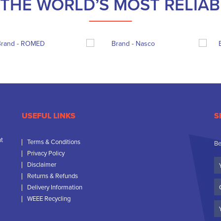
THE WORLD’S MOST RELIA
USEFUL LINKS
S
nt
Terms & Conditions
Be
Privacy Policy
Yo
Disclaimer
N
Returns & Refunds
C
Delivery Information
N
WEEE Recycling
Em