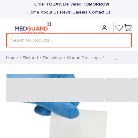
TODAY
TOMORROW
Order
, Delivered
.
|
|
|
|
Home
About Us
News
Careers
Contact Us
Home
/
First Aid
/
Dressings
/
Wound Dressings
/
Adhesive Wound
365 Transparent Island
Dressings (50)