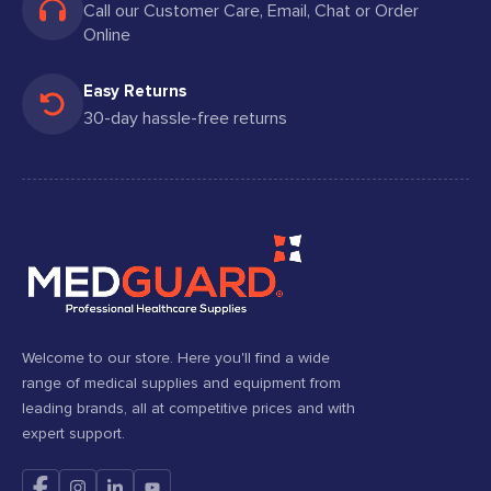
Call our Customer Care, Email, Chat or Order
Online
Easy Returns
30-day hassle-free returns
Welcome to our store. Here you'll find a wide
range of medical supplies and equipment from
leading brands, all at competitive prices and with
expert support.