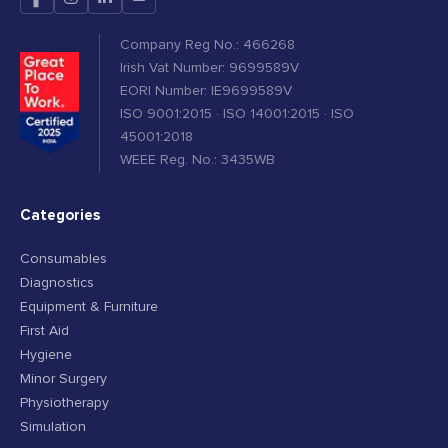
Company Reg No.: 466268
Irish Vat Number: 9699589V
EORI Number: IE9699589V
ISO 9001:2015 · ISO 14001:2015 · ISO
45001:2018
WEEE Reg. No.: 3435WB
Categories
Consumables
Diagnostics
Equipment & Furniture
First Aid
Hygiene
Minor Surgery
Physiotherapy
Simulation