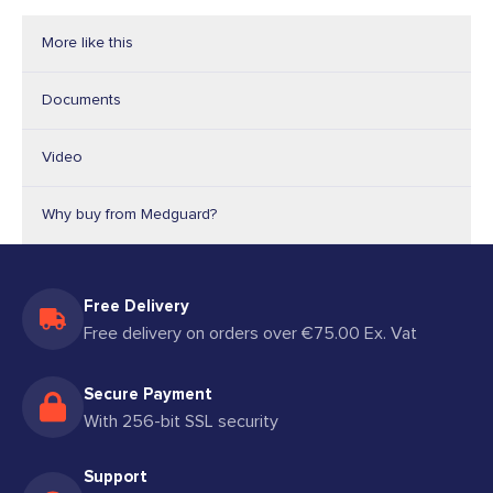
More like this
Documents
Video
Why buy from Medguard?
Free Delivery
Free delivery on orders over €75.00 Ex. Vat
Secure Payment
With 256-bit SSL security
Support