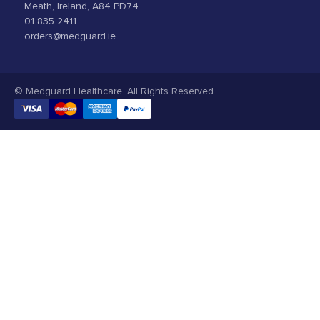
Meath, Ireland, A84 PD74
01 835 2411
orders@medguard.ie
© Medguard Healthcare. All Rights Reserved.