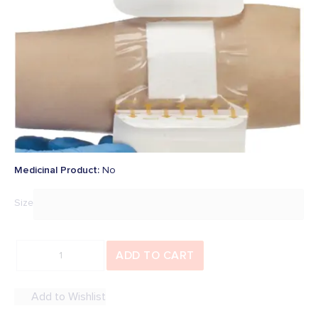
Be the first to add a review
In Stock
SKU
:
36590
Overview
€16.61
Price:
inc. Vat (
€13.50
Ex. Vat)
Medicinal Product
:
No
Size
ADD TO CART
Add to Wishlist