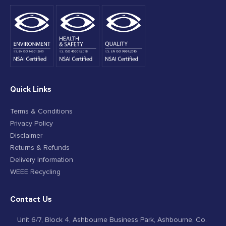
Quick Links
Terms & Conditions
Privacy Policy
Disclaimer
Returns & Refunds
Delivery Information
WEEE Recycling
Contact Us
Unit 6/7, Block 4, Ashbourne Business Park, Ashbourne, Co.