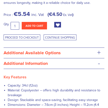
ensures longevity, making it a reliable choice for daily use.
€5.54
€4.50
inc. Vat
Price :
Ex. Vat
Qty :
ADD TO CART
PROCEED TO CHECKOUT
CONTINUE SHOPPING
+
Additional Available Options
-
Additional Information
Key Features
Capacity: 34cl (12oz)
Material: Copolyester – offers high durability and resistance to
breakage
Design: Stackable and space-saving, facilitating easy storage
Dimensions: Diameter – 7.6cm (3 inches); Height – 11.2cm (4.4