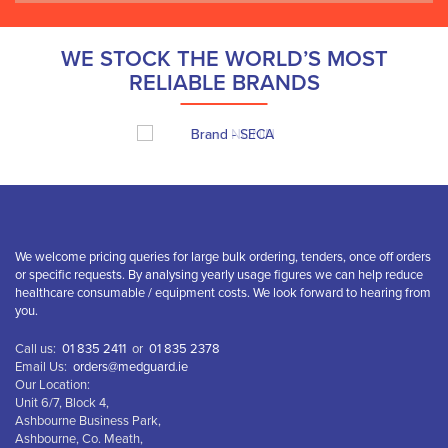
WE STOCK THE WORLD’S MOST
RELIABLE BRANDS
We welcome pricing queries for large bulk ordering, tenders, once off orders
or specific requests. By analysing yearly usage figures we can help reduce
healthcare consumable / equipment costs. We look forward to hearing from
you.
Call us:
01 835 2411
or
01 835 2378
Email Us:
orders@medguard.ie
Our Location:
Unit 6/7, Block 4,
Ashbourne Business Park,
Ashbourne, Co. Meath,