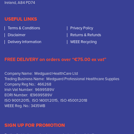
Ireland, A84 PD74
USEFUL LINKS
Terms & Conditions
Privacy Policy
Disclaimer
Returns & Refunds
Delivery Information
WEEE Recycling
FREE DELIVERY on orders over “€75.00 ex vat”
Company Name: Medguard HealthCare Ltd
Trading Business Name: Medguard Professional Healthcare Supplies
Company Reg No.: 466268
Irish Vat Number: 9699589V
EORI Number: IE9699589V
ISO 9001:2015, ISO 14001:2015, ISO 45001:2018
WEEE Reg. No.: 3435WB
SIGN UP FOR PROMOTION