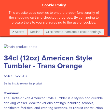
Cookie Policy
?>
This website uses cookies to ensure proper functionality of
the shopping cart and checkout progress. By continuing to
browse the site you are agreeing to the use of cookies.
My Cart
0
Items
Login
CALL :
01 835 2411
Accept
Decline
Click here to learn about cookie settings.
Skip
to
Skip
34cl (12oz) American Style
the
to
end
the
Tumbler - Trans Orange
of
beginning
the
of
images
the
SKU :
527CTO
gallery
images
Be the first to review this product
gallery
Overview
The Harfield 12oz American Style Tumbler is a stylish and durable
drinking vessel, ideal for various settings including schools,
healthcare facilities, and catering services. Its robust construction