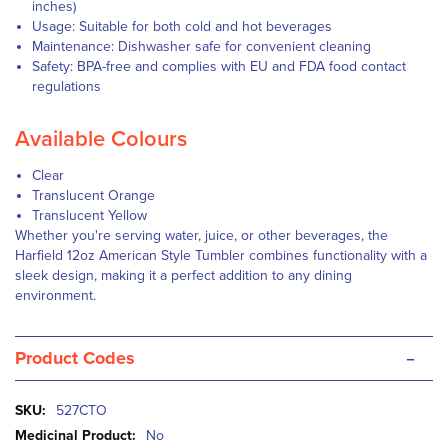
inches)
Usage: Suitable for both cold and hot beverages
Maintenance: Dishwasher safe for convenient cleaning
Safety: BPA-free and complies with EU and FDA food contact
regulations
Available Colours
Clear
Translucent Orange
Translucent Yellow
Whether you're serving water, juice, or other beverages, the
Harfield 12oz American Style Tumbler combines functionality with a
sleek design, making it a perfect addition to any dining
environment.
-
Product Codes
More
527CTO
Information
No