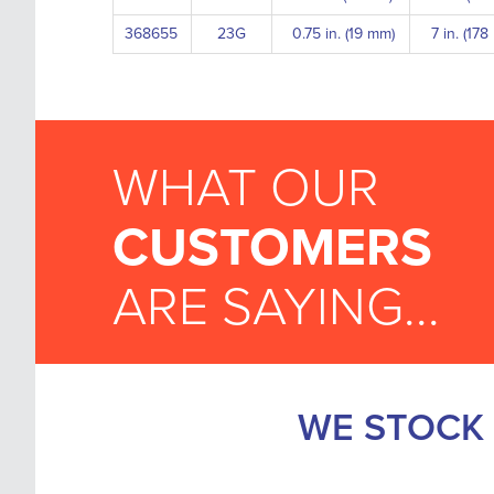
368655
23G
0.75 in. (19 mm)
7 in. (17
WHAT OUR
CUSTOMERS
ARE SAYING...
WE STOCK 