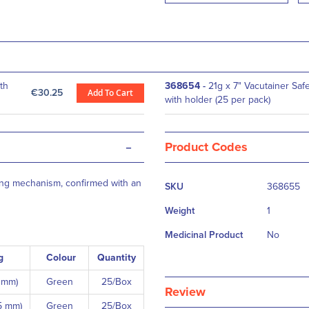
th
368654
-
21g x 7" Vacutainer Saf
€30.25
Add To Cart
with holder (25 per pack)
-
Product Codes
More
cking mechanism, confirmed with an
SKU
368655
Information
Weight
1
Medicinal Product
No
g
Colour
Quantity
8 mm)
Green
25/Box
Review
5 mm)
Green
25/Box