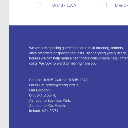
We welcome pricing queries for large bulk ordering, tenders,
once off orders or specific requests. By analysing yearly usage
figures we can help reduce healthcare consumable / equipme
costs. We look forward to hearing from you.
Call us:
01 835 2411
or
01 835 2378
Email Us:
orders@medguard.ie
Our Location:
Unit 6/7, Block 4,
Ashbourne Business Park,
Ashbourne, Co. Meath,
Ireland, A84 PD74