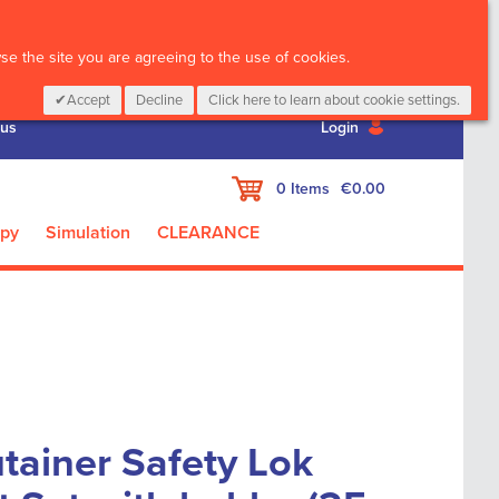
CALL :
01 835 2411
e the site you are agreeing to the use of cookies.
Accept
Decline
Click here to learn about cookie settings.
 us
Login
My Cart
0
Items
€0.00
apy
Simulation
CLEARANCE
tainer Safety Lok