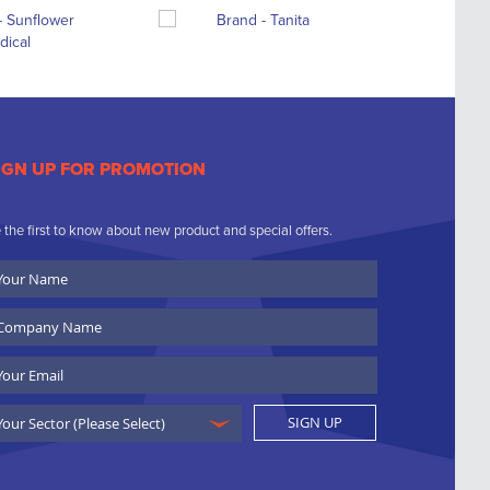
IGN UP FOR PROMOTION
 the first to know about new product and special offers.
ur
ame
ompany
ame
ail
SIGN UP