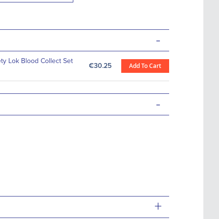
-
ety Lok Blood Collect Set
€30.25
Add To Cart
-
+