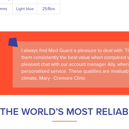
8 mm)
Light blue
25/Box
I always find Med Guard a pleasure to deal with. The
them consistently the best value when compared wi
pleasant chat with our account manager Ally, when 
personalised service. These qualities are invaluab
climate. Mary - Cremore Clinic
THE WORLD’S MOST RELIA