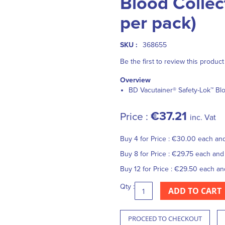
Blood Collec
per pack)
SKU :
368655
Be the first to review this product
Overview
BD Vacutainer® Safety-Lok™ Blo
€37.21
Price :
inc. Vat
Buy 4 for
Price :
€30.00
each an
Buy 8 for
Price :
€29.75
each an
Buy 12 for
Price :
€29.50
each a
Qty :
ADD TO CART
PROCEED TO CHECKOUT