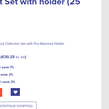
t Set with holder (25
od Collection Set with Pre-Attached Holder
€30.25
Ex. Vat
d
save
1
%
d
save
2
%
nd
save
2
%
CONTINUE SHOPPING