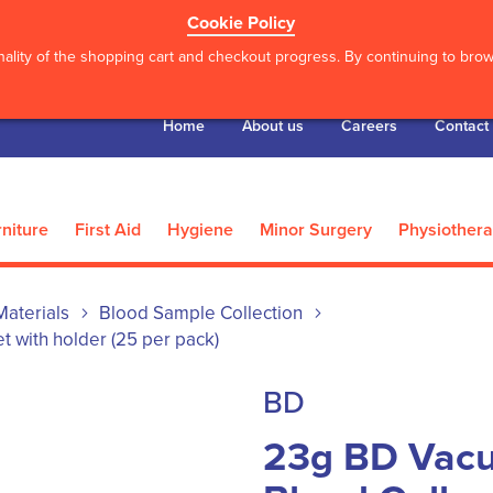
Cookie Policy
ality of the shopping cart and checkout progress. By continuing to brows
Home
About us
Careers
Contact
niture
First Aid
Hygiene
Minor Surgery
Physiother
 Materials
Blood Sample Collection
t with holder (25 per pack)
BD
23g BD Vacu