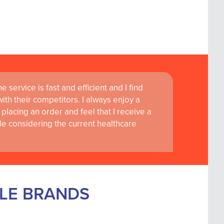
 service is fast and efficient and I find
th their competitors. I always enjoy a
placing an order and feel that I receive a
le considering the current healthcare
BLE BRANDS