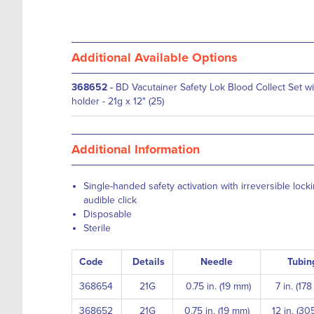
Additional Available Options
368652
-
BD Vacutainer Safety Lok Blood Collect Set wi
holder - 21g x 12" (25)
Additional Information
Single-handed safety activation with irreversible lo
audible click
Disposable
Sterile
Code
Details
Needle
Tubin
368654
21G
0.75 in. (19 mm)
7 in. (17
368652
21G
0.75 in. (19 mm)
12 in. (30