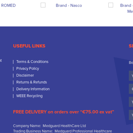
USEFUL LINKS
S
nt
Terms & Conditions
Be
Privacy Policy
Yo
Disclaimer
N
Returns & Refunds
C
Delivery Information
N
WEEE Recycling
Em
FREE DELIVERY on orders over “€75.00 ex vat”
Company Name: Medguard HealthCare Ltd
Trading Business Name: Medguard Professional Healthcare