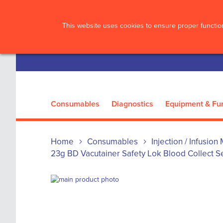
?>
This website uses cookies to ensure proper function
Consumables
Diagnostics
Equipment & Fur
Home
Consumables
Injection / Infusion
23g BD Vacutainer Safety Lok Blood Collect Se
Skip
to
Skip
the
to
end
the
of
beginning