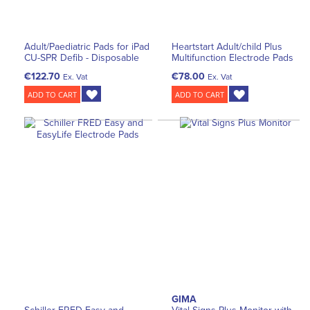
Adult/Paediatric Pads for iPad
Heartstart Adult/child Plus
CU-SPR Defib - Disposable
Multifunction Electrode Pads
€122.70
€78.00
Ex. Vat
Ex. Vat
ADD TO CART
ADD TO CART
GIMA