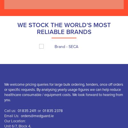
WE STOCK THE WORLD’S MOST
RELIABLE BRANDS
We welcome pricing queries for large bulk ordering, tenders, once off orders
or specific requests. By analysing yearly usage figures we can help reduce
healthcare consumable / equipment costs. We look forward to hearing from
you.
Call us:
01 835 2411
or
01 835 2378
Email Us:
orders@medguard.ie
Our Location:
Unit 6/7, Block 4,