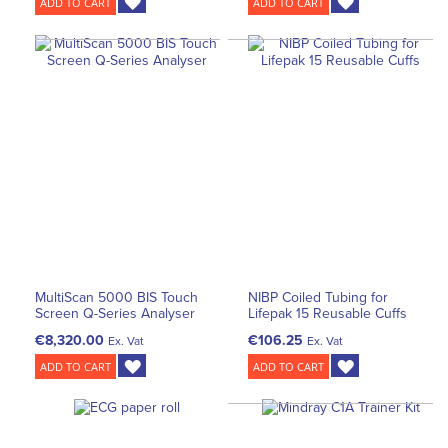
ADD TO CART
ADD TO CART
MultiScan 5000 BIS Touch
NIBP Coiled Tubing for
Screen Q-Series Analyser
Lifepak 15 Reusable Cuffs
€8,320.00
€106.25
Ex. Vat
Ex. Vat
ADD TO CART
ADD TO CART