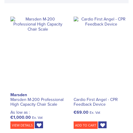
Marsden
Marsden M-200 Professional
Cardio First Angel - CPR
High Capacity Chair Scale
Feedback Device
As low as :
€69.00
Ex. Vat
€1,000.00
Ex. Vat
VIEW DETAILS
ADD TO CART