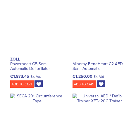
ZOLL
Powerheart G5 Semi
Mindray BeneHeart C2 AED
Automatic Defibrillator
Semi-Automatic
€1,873.45
€1,250.00
Ex. Vat
Ex. Vat
ADD TO CART
ADD TO CART