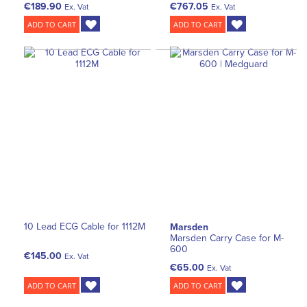
€189.90
€767.05
Ex. Vat
Ex. Vat
ADD TO CART
ADD TO CART
10 Lead ECG Cable for 1112M
Marsden
Marsden Carry Case for M-
600
€145.00
Ex. Vat
€65.00
Ex. Vat
ADD TO CART
ADD TO CART