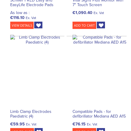
Schiller FRED Easy and
Vital Signs Plus Monitor with
EasyLife Electrode Pads
7" Touch Screen
As low as :
€1,090.40
Ex. Vat
€116.10
Ex. Vat
VIEW DETAILS
ADD TO CART
Limb Clamp Electrodes
Compatible Pads - for
Paediatric (4)
defibrillator Mediana AED A15
€59.95
€76.15
Ex. Vat
Ex. Vat