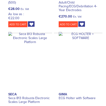
(500)
Adult/Child
Pacing/ECG/Debrillation 4-
€28.00
Ex. Vat
Year Electrodes
As low as :
€270.00
Ex. Vat
€22.00
ADD TO CART
ADD TO CART
SECA
GIMA
Seca 813 Robusta Electronic
ECG Holter with Software
Scales Large Platform