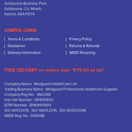
Ashbourne Business Park,
Ashbourne, Co. Meath,
Ireland, A84 PD74
USEFUL LINKS
Terms & Conditions
Privacy Policy
Disclaimer
Returns & Refunds
Delivery Information
WEEE Recycling
FREE DELIVERY on orders over “€75.00 ex vat”
Company Name: Medguard HealthCare Ltd
Trading Business Name: Medguard Professional Healthcare Supplies
Company Reg No.: 466268
Irish Vat Number: 9699589V
EORI Number: IE9699589V
ISO 9001:2015, ISO 14001:2015, ISO 45001:2018
WEEE Reg. No.: 3435WB