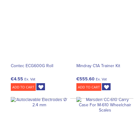
Contec ECG600G Roll
Mindray C1A Trainer Kit
€4.55
€555.60
Ex. Vat
Ex. Vat
ADD TO CART
ADD TO CART