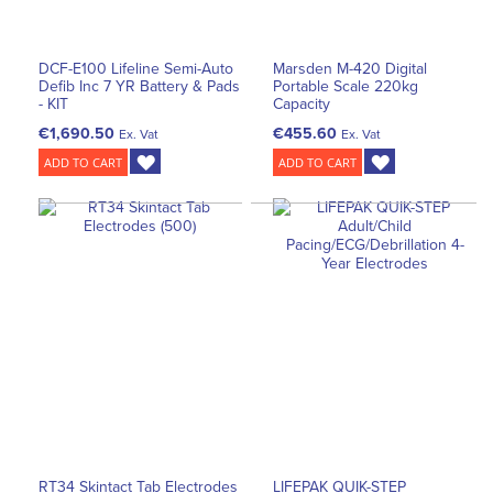
DCF-E100 Lifeline Semi-Auto
Marsden M-420 Digital
Defib Inc 7 YR Battery & Pads
Portable Scale 220kg
- KIT
Capacity
€1,690.50
€455.60
Ex. Vat
Ex. Vat
ADD TO CART
ADD TO CART
RT34 Skintact Tab Electrodes
LIFEPAK QUIK-STEP