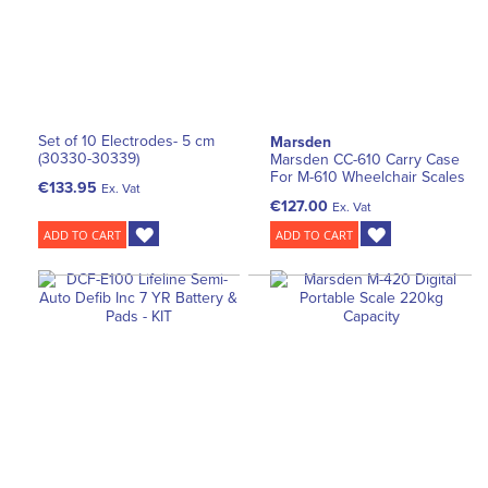
Set of 10 Electrodes- 5 cm
Marsden
(30330-30339)
Marsden CC-610 Carry Case
For M-610 Wheelchair Scales
€133.95
Ex. Vat
€127.00
Ex. Vat
ADD TO CART
ADD TO CART