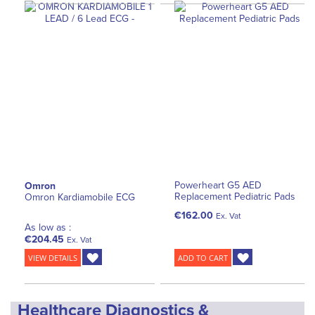
Powerheart G5 AED
Omron
Replacement Pediatric Pads
Omron Kardiamobile ECG
€162.00
Ex. Vat
As low as :
€204.45
Ex. Vat
VIEW DETAILS
ADD TO CART
Healthcare Diagnostics &