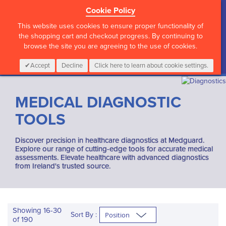
Cookie Policy
?>
This website uses cookies to ensure proper functionality of
the shopping cart and checkout progress. By continuing to
browse the site you are agreeing to the use of cookies.
My Cart
0
Items
Login
CALL :
01 835 2411
Accept
Decline
Click here to learn about cookie settings.
MEDICAL DIAGNOSTIC
TOOLS
Discover precision in healthcare diagnostics at Medguard.
Explore our range of cutting-edge tools for accurate medical
assessments. Elevate healthcare with advanced diagnostics
from Ireland's trusted source.
Showing
16
-
30
Sort By :
of
190