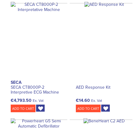
SECA
SECA CT8000P-2
AED Response Kit
Interpretive ECG Machine
€4,793.50
€14.60
Ex. Vat
Ex. Vat
ADD TO CART
ADD TO CART