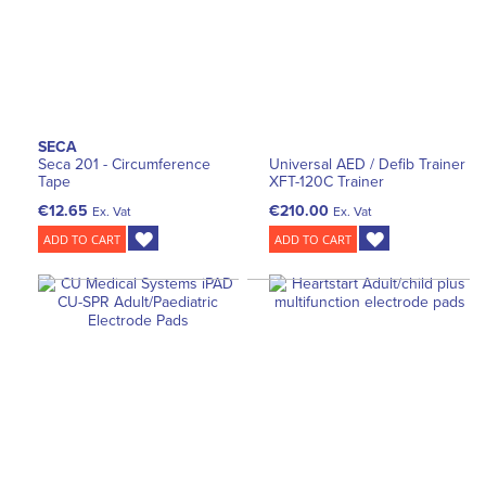
SECA
Seca 201 - Circumference
Universal AED / Defib Trainer
Tape
XFT-120C Trainer
€12.65
€210.00
Ex. Vat
Ex. Vat
ADD TO CART
ADD TO CART