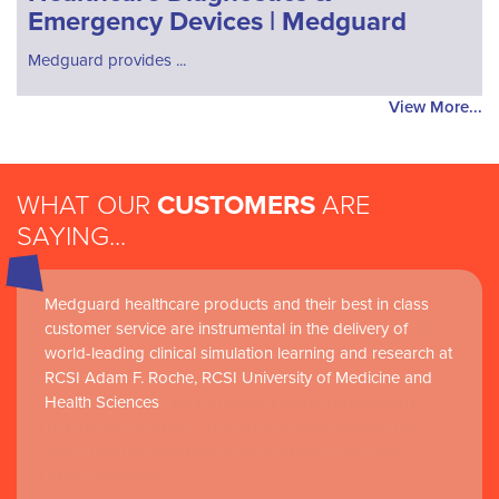
Emergency Devices | Medguard
Medguard provides ...
View More...
WHAT OUR
CUSTOMERS
ARE
SAYING...
Medguard healthcare products and their best in class
customer service are instrumental in the delivery of
world-leading clinical simulation learning and research at
RCSI Adam F. Roche, RCSI University of Medicine and
Health Sciences